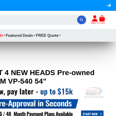
Sign in
Cart
ki
Featured Deals
FREE Quote
T 4 NEW HEADS Pre-owned
M VP-540 54"