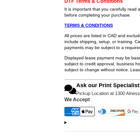
DTF Terms & Conditions
It is important that you carefully re
before completing your purchase.
TERMS & CONDITIONS
All prices are listed in CAD and exclu
include shipping, setup, or training. 
payments may be subject to a require
Displayed lease payment may be based
subject to credit approval, business 
subject to change without notice. Lea
Ask our Print Specialist
Pickup Location at 1300 Alness
We Accept