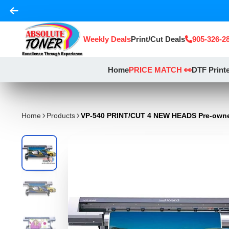
Weekly Deals
Print/Cut Deals
905-326-2
Home
PRICE MATCH 👀
DTF Print
Home
Products
VP-540 PRINT/CUT 4 NEW HEADS Pre-own