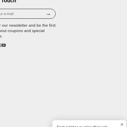
 Touch
→
r our newsletter and be the first
bout coupons and special
s.
rest
stagram
YouTube