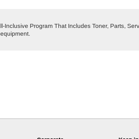
l-Inclusive Program That Includes Toner, Parts, Ser
s equipment.