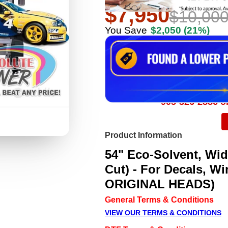
$7,950
$10,00
You Save
$2,050
(21%)
905-326-2886 or
Product Information
54" Eco-Solvent, Wide
Cut) - For Decals, W
ORIGINAL HEADS)
General Terms & Conditions
VIEW OUR TERMS & CONDITIONS