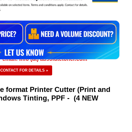
0
 email: info (at) absolutetoner.com
CONTACT FOR DETAILS »
 format Printer Cutter (Print and
indows Tinting, PPF - (4 NEW