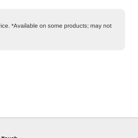
vice. *Available on some products; may not