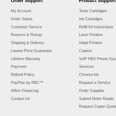
Order Support
Product Support
My Account
Toner Cartridges
Order Status
Ink Cartridges
Customer Service
Refill Kit Instructions
Reserve & Pickup
Laser Printers
Shipping & Delivery
Inkjet Printers
Lowest Price Guarantee
Copiers
Lifetime Warranty
VoIP PBX Phone Sys
Payment
Services
Refund Policy
Chroma Ink
PayPlan by RBC™
Request a Service
Affirm Financing
Order Supplies
Contact Us
Submit Meter Reads
Request Copier Quot