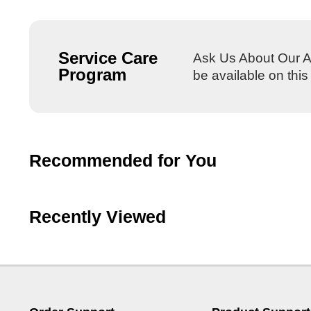
Service Care
Ask Us About Our Al
Program
be available on thi
Recommended for You
Recently Viewed