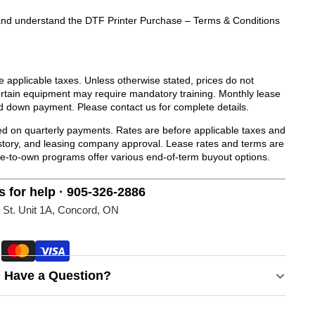
ad and understand the DTF Printer Purchase – Terms & Conditions
de applicable taxes. Unless otherwise stated, prices do not
Certain equipment may require mandatory training. Monthly lease
d down payment. Please contact us for complete details.
 on quarterly payments. Rates are before applicable taxes and
history, and leasing company approval. Lease rates and terms are
se-to-own programs offer various end-of-term buyout options.
s for help · 905-326-2886
 St. Unit 1A, Concord, ON
Have a Question?