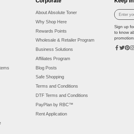
Corporate
Keep in
Enter
About Absolute Toner
your
Why Shop Here
e-
Sign up fo
mail
Rewards Points
to know a
promotion
Wholesale & Retailer Program
Business Solutions
Facebook
Twitter
Pinte
In
Affiliates Program
tems
Blog Posts
Safe Shopping
Terms and Conditions
DTF Terms and Conditions
PayPlan by RBC™
Rent Application
e