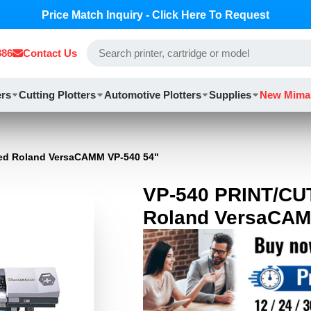
Price Match Inquiry - Click Here To Request
886
Contact Us
ers
Cutting Plotters
Automotive Plotters
Supplies
New Mima
ed Roland VersaCAMM VP-540 54"
VP-540 PRINT/CU
Roland VersaCAM