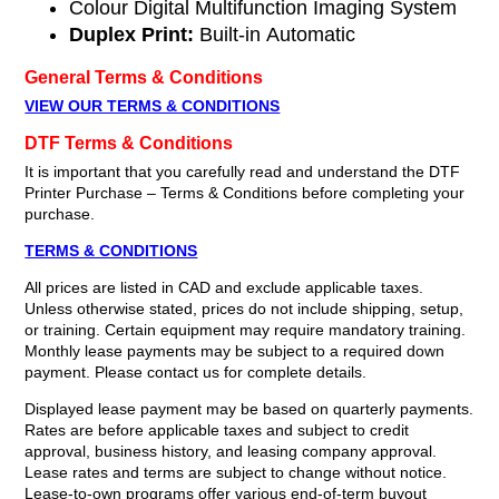
Colour Digital Multifunction Imaging System
Duplex Print:
Built-in Automatic
General Terms & Conditions
VIEW OUR TERMS & CONDITIONS
DTF Terms & Conditions
It is important that you carefully read and understand the DTF
Printer Purchase – Terms & Conditions before completing your
purchase.
TERMS & CONDITIONS
All prices are listed in CAD and exclude applicable taxes.
Unless otherwise stated, prices do not include shipping, setup,
or training. Certain equipment may require mandatory training.
Monthly lease payments may be subject to a required down
payment. Please contact us for complete details.
Displayed lease payment may be based on quarterly payments.
Rates are before applicable taxes and subject to credit
approval, business history, and leasing company approval.
Lease rates and terms are subject to change without notice.
Lease-to-own programs offer various end-of-term buyout