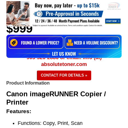
$999
905-326-2886 or email: info (at)
absolutetoner.com
CONTACT FOR DETAILS »
Product Information
Canon imageRUNNER Copier /
Printer
Features:
Functions: Copy, Print, Scan