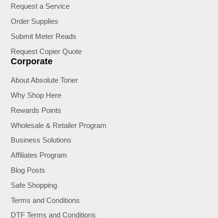
Request a Service
Order Supplies
Submit Meter Reads
Request Copier Quote
Corporate
About Absolute Toner
Why Shop Here
Rewards Points
Wholesale & Retailer Program
Business Solutions
Affiliates Program
Blog Posts
Safe Shopping
Terms and Conditions
DTF Terms and Conditions