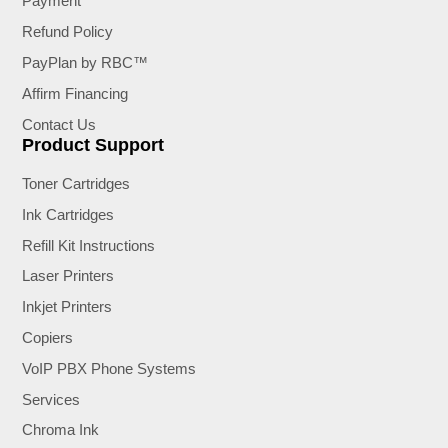
Payment
Refund Policy
PayPlan by RBC™
Affirm Financing
Contact Us
Product Support
Toner Cartridges
Ink Cartridges
Refill Kit Instructions
Laser Printers
Inkjet Printers
Copiers
VoIP PBX Phone Systems
Services
Chroma Ink