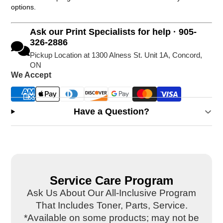
options.
Ask our Print Specialists for help · 905-
326-2886
Pickup Location at 1300 Alness St. Unit 1A, Concord,
ON
We Accept
Have a Question?
Service Care Program
Ask Us About Our All-Inclusive Program
That Includes Toner, Parts, Service.
*Available on some products; may not be