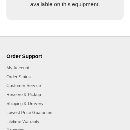
available on this equipment.
Order Support
My Account
Order Status
Customer Service
Reserve & Pickup
Shipping & Delivery
Lowest Price Guarantee
Lifetime Warranty