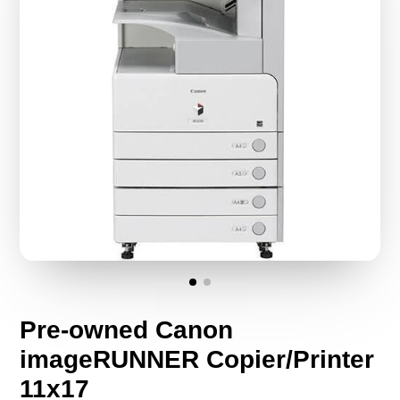
Pre-owned Canon
imageRUNNER Copier/Printer
11x17