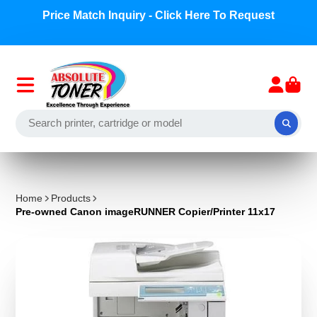
Price Match Inquiry - Click Here To Request
Home
Products
Pre-owned Canon imageRUNNER Copier/Printer 11x17