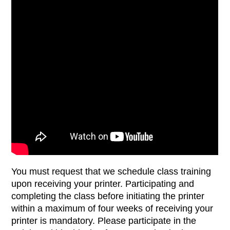
You must request that we schedule class training
upon receiving your printer. Participating and
completing the class before initiating the printer
within a maximum of four weeks of receiving your
printer is mandatory. Please participate in the