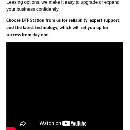
Leasing options, we make it easy to upgrade or expand
your business confidently.
Choose DTF Station from us for reliability, expert support,
and the latest technology, which will set you up for
success from day one.