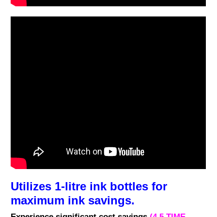
Utilizes 1-litre ink bottles for
maximum ink savings.
Experience significant cost savings
(4.5 TIME