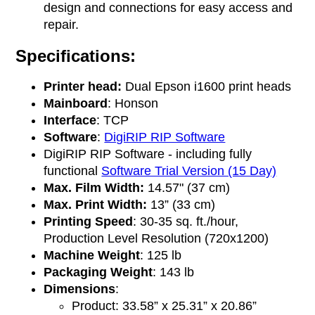
design and connections for easy access and
repair.
Specifications:
Printer head:
Dual Epson i1600 print heads
Mainboard
: Honson
Interface
: TCP
Software
:
DigiRIP RIP Software
DigiRIP RIP Software - including fully
functional
Software Trial Version (15 Day)
Max. Film Width:
14.57" (37 cm)
Max. Print Width:
13” (33 cm)
Printing Speed
: 30-35 sq. ft./hour,
Production Level Resolution (720x1200)
Machine Weight
: 125 lb
Packaging Weight
: 143 lb
Dimensions
:
Product: 33.58” x 25.31” x 20.86”