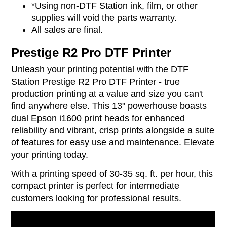
*Using non-DTF Station ink, film, or other
supplies will void the parts warranty.
All sales are final.
Prestige R2 Pro DTF Printer
Unleash your printing potential with the DTF
Station Prestige R2 Pro DTF Printer - true
production printing at a value and size you can't
find anywhere else. This 13" powerhouse boasts
dual Epson i1600 print heads for enhanced
reliability and vibrant, crisp prints alongside a suite
of features for easy use and maintenance. Elevate
your printing today.
With a printing speed of 30-35 sq. ft. per hour, this
compact printer is perfect for intermediate
customers looking for professional results.