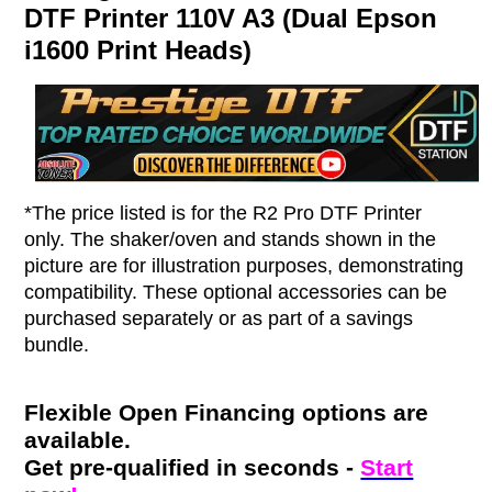
DTF Printer 110V A3 (Dual Epson
i1600 Print Heads)
*The price listed is for the R2 Pro DTF Printer
only. The shaker/oven and stands shown in the
picture are for illustration purposes, demonstrating
compatibility. These optional accessories can be
purchased separately or as part of a savings
bundle.
Flexible Open Financing options are
available.
Get pre-qualified in seconds -
Start