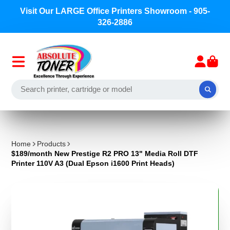
Welcome to Absolute Toner - a Division of Precision
Toner Corp.
Home
Products
$189/month New Prestige R2 PRO 13" Media Roll DTF
Printer 110V A3 (Dual Epson i1600 Print Heads)