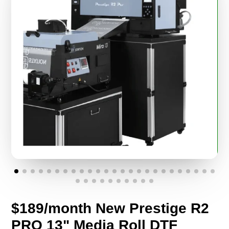
$189/month New Prestige R2
PRO 13" Media Roll DTF