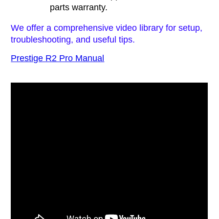
parts warranty.
We offer a comprehensive video library for setup,
troubleshooting, and useful tips.
Prestige R2 Pro Manual