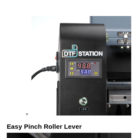
Easy Pinch Roller Lever