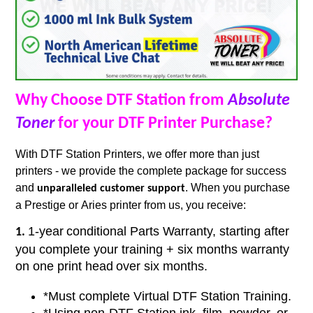
Why Choose DTF Station from
Absolute
Toner
for your DTF Printer Purchase?
With DTF Station Printers, we offer more than just
printers - we provide the complete package for success
and
. When you purchase
unparalleled customer support
a Prestige or Aries printer from us, you receive:
1-year
conditional Parts Warranty, starting after
1.
you complete your training + six months warranty
on one print head
over six months.
*Must complete Virtual DTF Station Training.