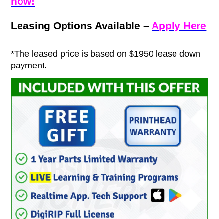
now!
Leasing Options Available –
Apply Here
*The leased price is based on $1950 lease down
payment.