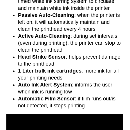
timed white ink stirring system to circulate
and maintain white ink inside the printer
Passive Auto-Cleaning
: when the printer is
left on, it will automatically maintain and
clean the printhead every 4 hours
Active Auto-Cleaning
: during set intervals
(even during printing), the printer can stop to
clean the printhead
Head Strike Sensor
: helps prevent damage
to the printhead
1 Liter bulk ink cartridges
: more ink for all
your printing needs
Auto Ink Alert System
: informs the user
when ink is running low
Automatic Film Sensor
: if film runs out/is
not detected, it stops printing