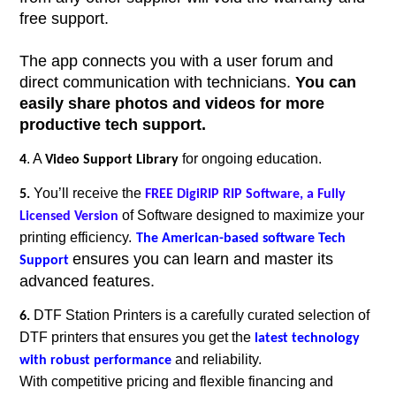
free support.
The app connects you with a user forum and
direct communication with technicians.
You can
easily share photos and videos for more
productive tech support.
. A
for ongoing education.
4
Video Support Library
You’ll receive the
5.
FREE DigiRIP RIP Software, a Fully
of
Software designed to maximize your
Licensed Version
printing efficiency.
The American-based software Tech
ensures you can learn and master its
Support
advanced features.
DTF Station Printers is a carefully curated selection of
6.
DTF printers that ensures you get the
latest technology
and reliability.
with robust performance
With competitive pricing and flexible financing and