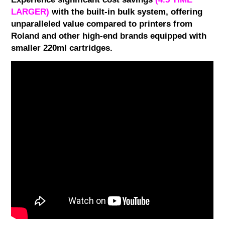
LARGER)
with the built-in bulk system, offering
unparalleled value compared to printers from
Roland and other high-end brands equipped with
smaller 220ml cartridges.