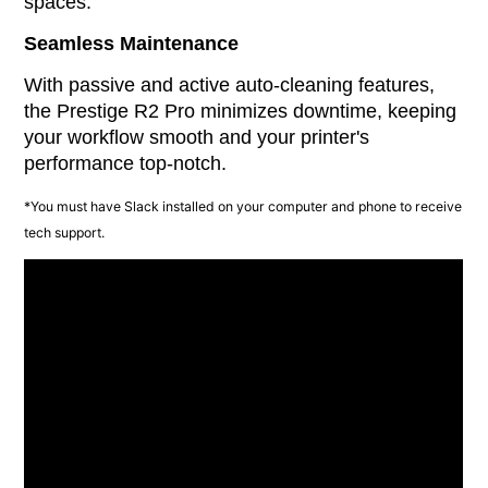
spaces.
Seamless Maintenance
With passive and active auto-cleaning features,
the Prestige R2 Pro minimizes downtime, keeping
your workflow smooth and your printer's
performance top-notch.
*You must have Slack installed on your computer and phone to receive
tech support.