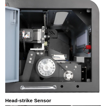
Head-strike Sensor