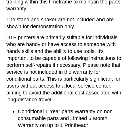
training within this timeframe to maintain the parts
warranty.
The stand and shaker are not included and are
shown for demonstration only.
DTF printers are primarily suitable for individuals
who are handy or have access to someone with
handy skills and the ability to use tools. It's
important to be capable of following instructions to
perform self-repairs if necessary. Please note that
service is not included in the warranty for
conditional parts. This is particularly significant for
users without access to a local service center,
aiming to avoid the additional cost associated with
long-distance travel.
Conditional 1-Year parts Warranty on non-
consumable parts and Limited 6-Month
Warranty on up to 1 Printhead*