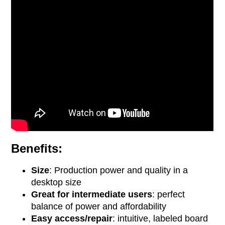
Benefits:
Size
: Production power and quality in a
desktop size
Great for intermediate users
: perfect
balance of power and affordability
Easy access/repair
: intuitive, labeled board