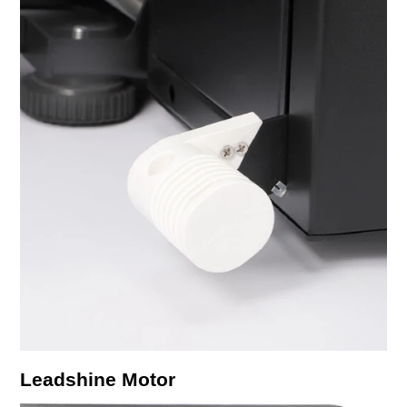
Leadshine Motor