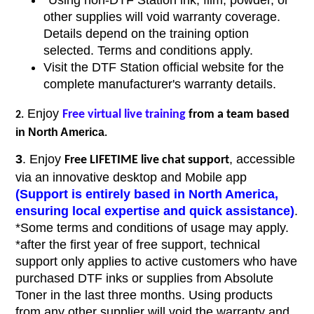
*Using non-DTF Station ink, film, powder, or
other supplies will void warranty coverage.
Details depend on the training option
selected. Terms and conditions apply.
Visit the DTF Station official website for the
complete manufacturer's warranty details.
Enjoy
based
Free virtual live training
from a team
2.
in North America
.
3
. Enjoy
, accessible
Free LIFETIME live chat support
via an innovative desktop and Mobile app
(Support is entirely based in North America,
ensuring local expertise and quick assistance)
.
*Some terms and conditions of usage may apply.
*after the first year of free support, technical
support only applies to active customers who have
purchased DTF inks or supplies from Absolute
Toner in the last three months. Using products
from any other supplier will void the warranty and