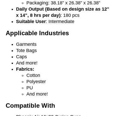
Packaging: 38.18” x 26.38” x 26.38”
Daily Output (Based on design size as 12"
x 14", 8 hrs per day)
: 180 pcs
Suitable User
: Intermediate
Applicable Industries
Garments
Tote Bags
Caps
And more!
Fabrics:
Cotton
Polyester
PU
And more!
Compatible With