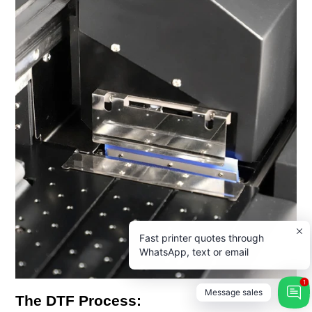
Fast printer quotes through
WhatsApp, text or email
1
Message sales
The DTF Process: