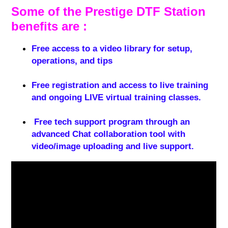
Some of the Prestige DTF Station
benefits are :
Free access to a video library for setup,
operations, and tips
Free registration and access to live training
and ongoing LIVE virtual training classes.
Free tech support program through an
advanced Chat collaboration tool with
video/image uploading and live support.