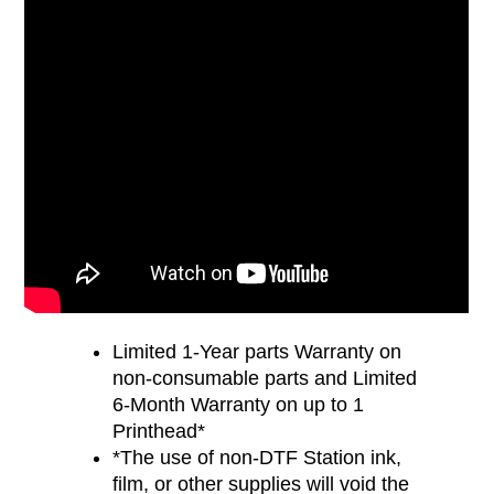
Limited 1-Year parts Warranty on
non-consumable parts and Limited
6-Month Warranty on up to 1
Printhead*
*The use of non-DTF Station ink,
film, or other supplies will void the