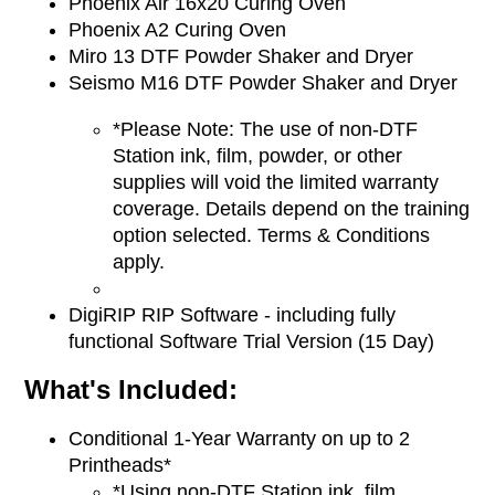
Phoenix Air 16x20 Curing Oven
Phoenix A2 Curing Oven
Miro 13 DTF Powder Shaker and Dryer
Seismo M16 DTF Powder Shaker and Dryer
*Please Note: The use of non-DTF
Station ink, film, powder, or other
supplies will void the limited warranty
coverage. Details depend on the training
option selected. Terms & Conditions
apply.
DigiRIP RIP Software - including fully
functional
Software Trial Version (15 Day)
What's Included:
Conditional 1-Year Warranty on up to 2
Printheads*
*Using non-DTF Station ink, film,