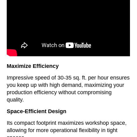
Maximize Efficiency
Impressive speed of 30-35 sq. ft. per hour ensures
you keep up with high demand, maximizing your
production efficiency without compromising
quality.
Space-Efficient Design
Its compact footprint maximizes workshop space,
allowing for more operational flexibility in tight