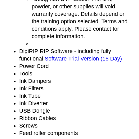
powder, or other supplies will void
warranty coverage. Details depend on
the training option selected. Terms and
conditions apply. Please contact for
complete information.
DigiRIP RIP Software - including fully
functional
Software Trial Version (15 Day)
Power Cord
Tools
Ink Dampers
Ink Filters
Ink Tube
Ink Diverter
USB Dongle
Ribbon Cables
Screws
Feed roller components