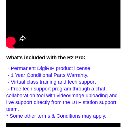
What's included with the R2 Pro:
- Permanent DigiRIP product license
- 1 Year Conditional Parts Warranty,
- Virtual class training and tech support
- Free tech support program through a chat
collaboration tool with video/image uploading and
live support directly from the DTF station support
team.
* Some other terms & Conditions may apply.