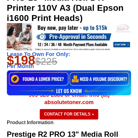
Printer 110V A3 (Dual Epson
i1600 Print Heads)
Lease To Own For Only:
$198
$225
Per Month
905-326-2886 or email: info (at)
absolutetoner.com
CONTACT FOR DETAILS »
Product Information
Prestige R2 PRO 13" Media Roll