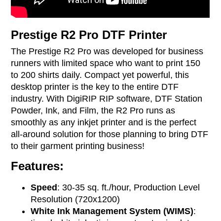
Prestige R2 Pro DTF Printer
The Prestige R2 Pro was developed for business
runners with limited space who want to print 150
to 200 shirts daily. Compact yet powerful, this
desktop printer is the key to the entire DTF
industry. With DigiRIP RIP software, DTF Station
Powder, Ink, and Film, the R2 Pro runs as
smoothly as any inkjet printer and is the perfect
all-around solution for those planning to bring DTF
to their garment printing business!
Features:
Speed
: 30-35 sq. ft./hour, Production Level
Resolution (720x1200)
White Ink Management System (WIMS)
: