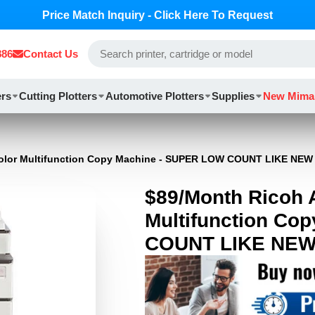
Price Match Inquiry - Click Here To Request
886
Contact Us
ers
Cutting Plotters
Automotive Plotters
Supplies
New Mima
Color Multifunction Copy Machine - SUPER LOW COUNT LIKE NEW
$89/Month Ricoh 
Multifunction Co
COUNT LIKE NE