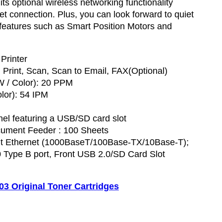
ts optional wireless networking functionality
et connection. Plus, you can look forward to quiet
 features such as Smart Position Motors and
 Printer
 Print, Scan, Scan to Email, FAX(Optional)
W / Color): 20 PPM
lor): 54 IPM
anel featuring a USB/SD card slot
ument Feeder : 100 Sheets
bit Ethernet (1000BaseT/100Base-TX/10Base-T);
 Type B port, Front USB 2.0/SD Card Slot
 Original Toner Cartridges