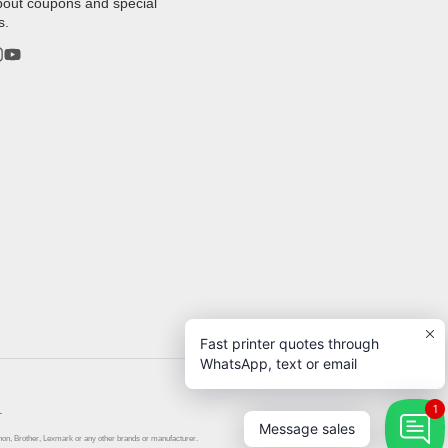
bout coupons and special
s.
rest
stagram
YouTube
Fast printer quotes through
WhatsApp, text or email
.
1
Message sales
anon, Brother, Lexmark or any other brands or manufacturer.