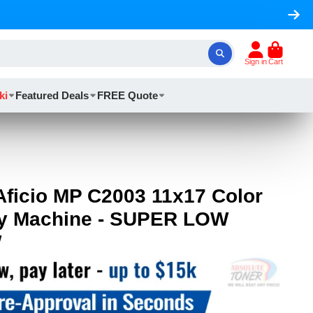
Sign in
Cart
ki
Featured Deals
FREE Quote
Aficio MP C2003 11x17 Color
py Machine - SUPER LOW
W