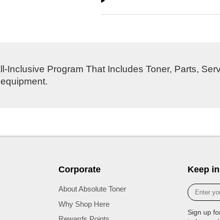
l-Inclusive Program That Includes Toner, Parts, Ser
s equipment.
Corporate
Keep in
Enter
About Absolute Toner
your
Why Shop Here
e-
Sign up fo
mail
Rewards Points