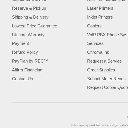
Reserve & Pickup
Laser Printers
Shipping & Delivery
Inkjet Printers
Lowest Price Guarantee
Copiers
Lifetime Warranty
VoIP PBX Phone Sys
Payment
Services
Refund Policy
Chroma Ink
PayPlan by RBC™
Request a Service
Affirm Financing
Order Supplies
Contact Us
Submit Meter Reads
Request Copier Quot
Unless expressly stated, the toner, ink cartridges or all 