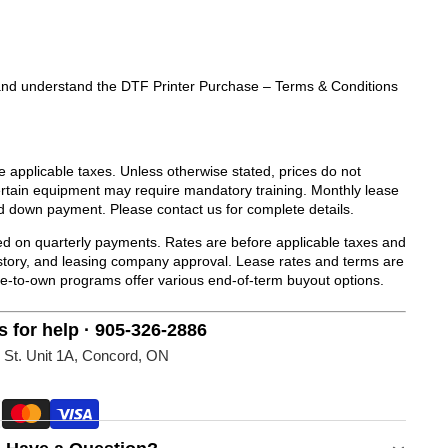
ad and understand the DTF Printer Purchase – Terms & Conditions
de applicable taxes. Unless otherwise stated, prices do not
Certain equipment may require mandatory training. Monthly lease
d down payment. Please contact us for complete details.
 on quarterly payments. Rates are before applicable taxes and
history, and leasing company approval. Lease rates and terms are
se-to-own programs offer various end-of-term buyout options.
s for help · 905-326-2886
 St. Unit 1A, Concord, ON