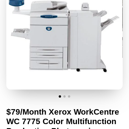
$79/Month Xerox WorkCentre
WC 7775 Color Multifunction