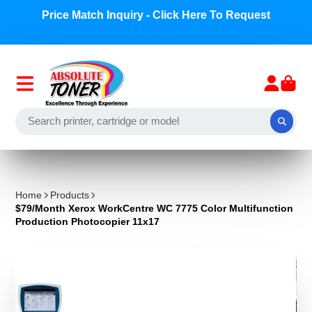
Price Match Inquiry - Click Here To Request
Home
Products
$79/Month Xerox WorkCentre WC 7775 Color Multifunction
Production Photocopier 11x17