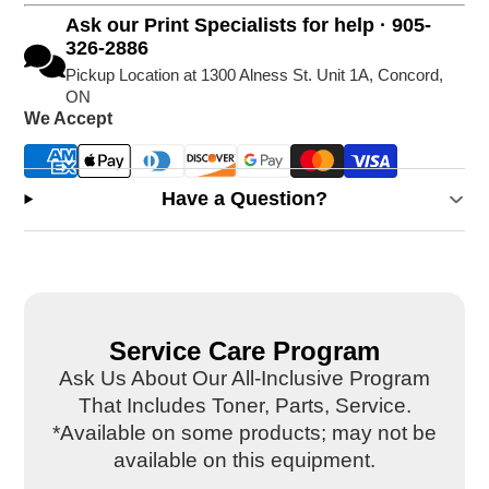
Ask our Print Specialists for help · 905-
326-2886
Pickup Location at 1300 Alness St. Unit 1A, Concord,
ON
We Accept
Have a Question?
Service Care Program
Ask Us About Our All-Inclusive Program
That Includes Toner, Parts, Service.
*Available on some products; may not be
available on this equipment.