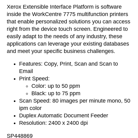
Xerox Extensible Interface Platform is software
inside the WorkCentre 7775 multifunction printers
that enable personalized solutions you can access
right from the device touch screen. Engineered to
easily adapt to the needs of any industry, these
applications can leverage your existing databases
and meet your specific business challenges.
Features: Copy, Print, Scan and Scan to
Email
Print Speed:
Color: up to 50 ppm
Black: up to 75 ppm
Scan Speed: 80 images per minute mono, 50
ipm color
Duplex Automatic Document Feeder
Resolution: 2400 x 2400 dpi
SP448869