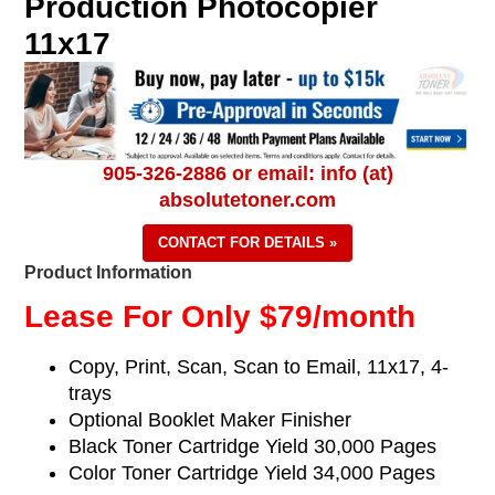
Production Photocopier
11x17
905-326-2886 or email: info (at)
absolutetoner.com
CONTACT FOR DETAILS »
Product Information
Lease For Only $79/month
Copy, Print, Scan, Scan to Email, 11x17
, 4-
trays
Optional Booklet Maker Finisher
Black Toner Cartridge Yield 30,000 Pages
Color Toner Cartridge Yield 34,000 Pages