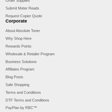
Order Supplies
Submit Meter Reads
Request Copier Quote
Corporate
About Absolute Toner
Why Shop Here
Rewards Points
Wholesale & Retailer Program
Business Solutions
Affiliates Program
Blog Posts
Safe Shopping
Terms and Conditions
DTF Terms and Conditions
PayPlan by RBC™