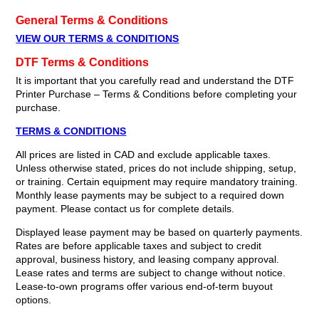
General Terms & Conditions
VIEW OUR TERMS & CONDITIONS
DTF Terms & Conditions
It is important that you carefully read and understand the DTF
Printer Purchase – Terms & Conditions before completing your
purchase.
TERMS & CONDITIONS
All prices are listed in CAD and exclude applicable taxes.
Unless otherwise stated, prices do not include shipping, setup,
or training. Certain equipment may require mandatory training.
Monthly lease payments may be subject to a required down
payment. Please contact us for complete details.
Displayed lease payment may be based on quarterly payments.
Rates are before applicable taxes and subject to credit
approval, business history, and leasing company approval.
Lease rates and terms are subject to change without notice.
Lease-to-own programs offer various end-of-term buyout
options.