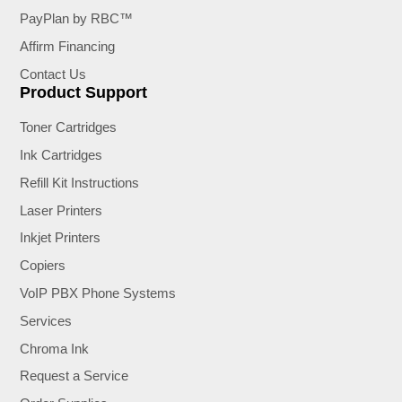
PayPlan by RBC™
Affirm Financing
Contact Us
Product Support
Toner Cartridges
Ink Cartridges
Refill Kit Instructions
Laser Printers
Inkjet Printers
Copiers
VoIP PBX Phone Systems
Services
Chroma Ink
Request a Service