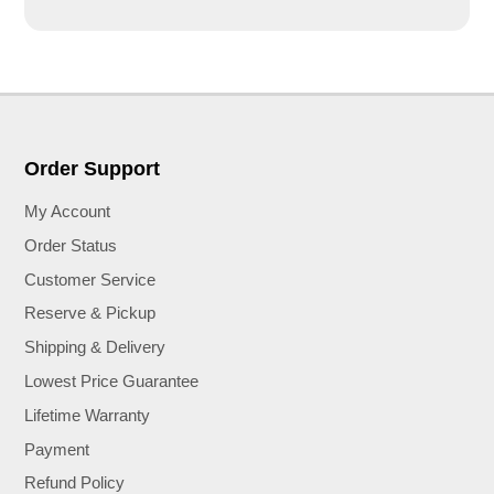
Order Support
My Account
Order Status
Customer Service
Reserve & Pickup
Shipping & Delivery
Lowest Price Guarantee
Lifetime Warranty
Payment
Refund Policy