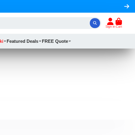
Sign in
Cart
ki
Featured Deals
FREE Quote