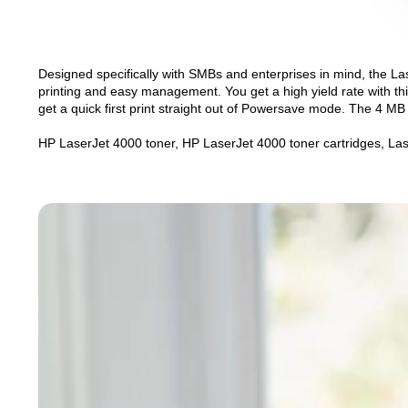
Designed specifically with SMBs and enterprises in mind, the Lase
printing and easy management. You get a high yield rate with th
get a quick first print straight out of Powersave mode. The 4 MB
HP LaserJet 4000 toner, HP LaserJet 4000 toner cartridges, Las