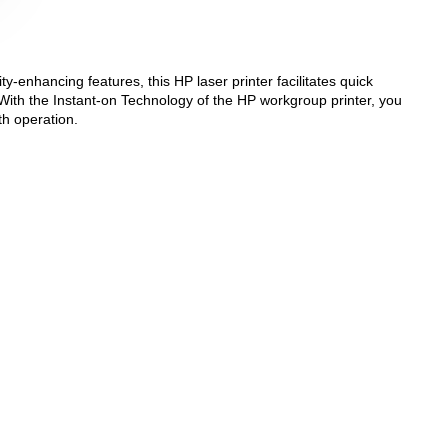
y-enhancing features, this HP laser printer facilitates quick
With the Instant-on Technology of the HP workgroup printer, you
th operation.