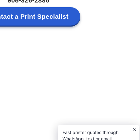
905-326-2886
tact a Print Specialist
Fast printer quotes through
WhatsApp, text or email