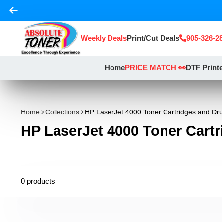
Weekly Deals
Print/Cut Deals
905-326-2
Home
PRICE MATCH 👀
DTF Print
Home
Collections
HP LaserJet 4000 Toner Cartridges and D
HP LaserJet 4000 Toner Cart
0 products