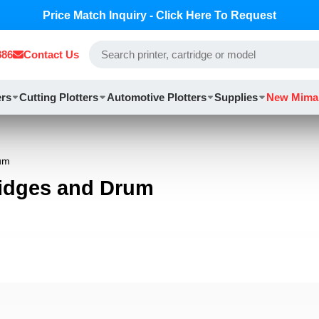
Price Match Inquiry - Click Here To Request
886
Contact Us
ers
Cutting Plotters
Automotive Plotters
Supplies
New Mima
rum
ridges and Drum