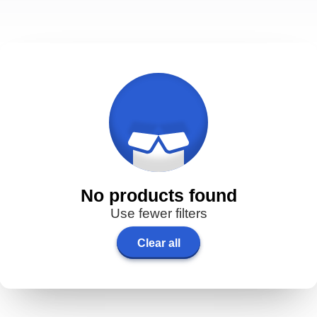
No products found
Use fewer filters
Clear all