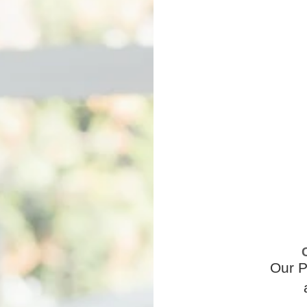
Our P