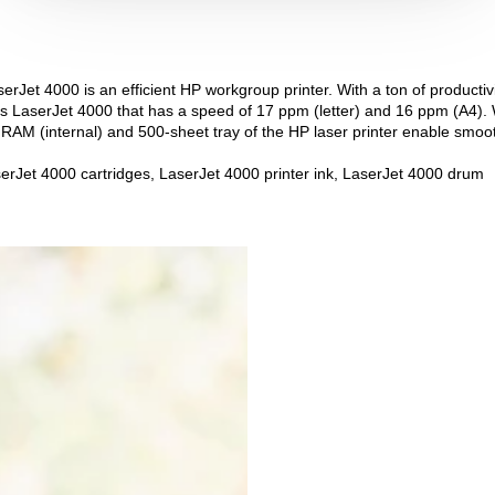
rJet 4000 is an efficient HP workgroup printer. With a ton of productivit
is LaserJet 4000 that has a speed of 17 ppm (letter) and 16 ppm (A4). 
 RAM (internal) and 500-sheet tray of the HP laser printer enable smoo
erJet 4000 cartridges, LaserJet 4000 printer ink, LaserJet 4000 drum