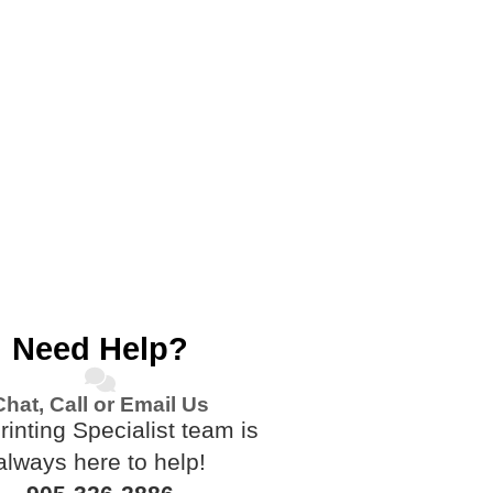
Need Help?
Chat, Call or Email Us
rinting Specialist team is
always here to help!