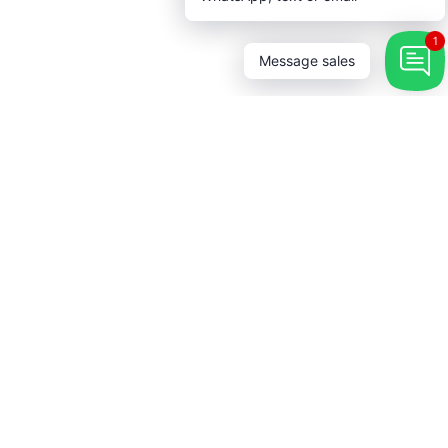
1
Message sales
 Touch
→
r our newsletter and be the first
bout coupons and special
s.