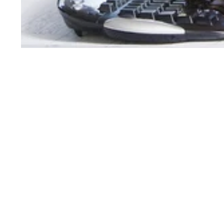
Order Support
Product Support
My Account
Toner Cartridges
Order Status
Ink Cartridges
Customer Service
Refill Kit Instructions
Reserve & Pickup
Laser Printers