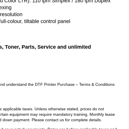
d Color LTR):
110 ipm Simplex / 180 ipm Duplex
exing
resolution
full-colour, tiltable control panel
:
, Toner, Parts
, Service
and unlimited
ad and understand the DTF Printer Purchase – Terms & Conditions
de applicable taxes. Unless otherwise stated, prices do not
Certain equipment may require mandatory training. Monthly lease
d down payment. Please contact us for complete details.