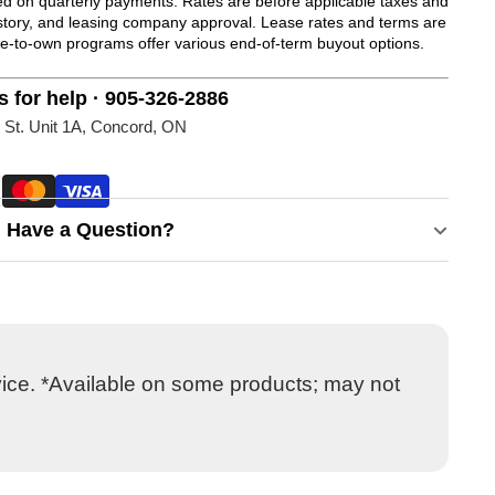
 on quarterly payments. Rates are before applicable taxes and
history, and leasing company approval. Lease rates and terms are
se-to-own programs offer various end-of-term buyout options.
s for help · 905-326-2886
 St. Unit 1A, Concord, ON
Have a Question?
vice. *Available on some products; may not