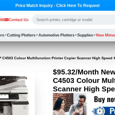
Price Match Inquiry - Click Here To Request
886
Contact Us
ers
Cutting Plotters
Automotive Plotters
Supplies
New Mima
 C4503 Colour Multifunction Printer Copier Scanner High Speed
$95.32/Month New
C4503 Colour Mult
Scanner High Sp