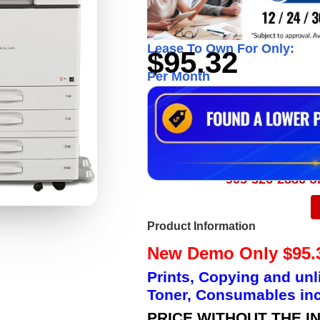
Lease To Own For Only:
$95.32
Per Month
905-326-2886 or
Product Information
New Demo Only $95.3
Prints, Copying and unl
Toner, Consumables inc
PRICE WITHOUT THE I