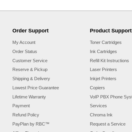
Order Support
Product Support
My Account
Toner Cartridges
Order Status
Ink Cartridges
Customer Service
Refill Kit Instructions
Reserve & Pickup
Laser Printers
Shipping & Delivery
Inkjet Printers
Lowest Price Guarantee
Copiers
Lifetime Warranty
VoIP PBX Phone Sys
Payment
Services
Refund Policy
Chroma Ink
PayPlan by RBC™
Request a Service