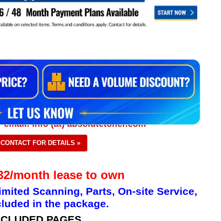
 email: info (at) absolutetoner.com
CONTACT FOR DETAILS »
2/month lease to own
imited Scanning, Parts, On-site Service,
luded in the package.
NCLUDED PAGES