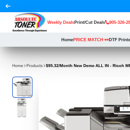
Weekly Deals
Print/Cut Deals
905-326-2
Home
PRICE MATCH 👀
DTF Print
Home
Products
$95.32/Month New Demo ALL IN - Ricoh MP