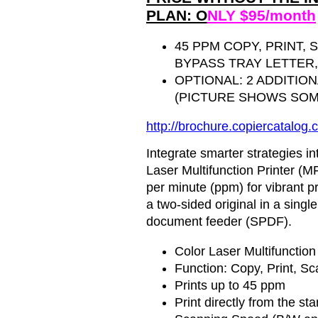
PLAN: O
NLY $95/month
45 PPM COPY, PRINT, 
BYPASS TRAY LETTER, 
OPTIONAL: 2 ADDITIO
(PICTURE SHOWS SOM
http://brochure.
copiercatalog
.
Integrate smarter strategies 
Laser Multifunction Printer (MF
per minute (ppm) for vibrant pr
a two-sided original in a sing
document feeder (SPDF).
Color Laser Multifunction
Function: Copy, Print, Sc
Prints up to 45 ppm
Print directly from the s