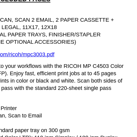
SCAN, SCAN 2 EMAIL, 2 PAPER CASSETTE +
LEGAL, 11X17, 12X18
NAL PAPER TRAYS, FINISHER/STAPLER
E OPTIONAL ACCESSORIES)
com/
ricoh
/mpc3003.
pdf
into your workflows with the RICOH MP C4503 Color
P). Enjoy fast, efficient print jobs at to 45 pages
ints in color or black and white. Scan both sides of
le pass with the standard 220-sheet single pass
 Printer
an, Scan to Email
tandard paper tray on 300
gsm