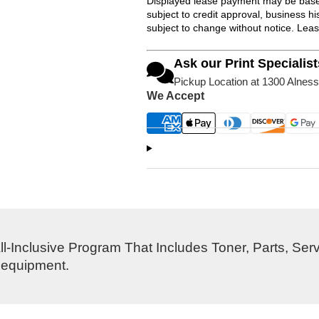
Displayed lease payment may be based
subject to credit approval, business 
subject to change without notice. Lea
Ask our Print Specialist
Pickup Location at 1300 Alness
We Accept
l-Inclusive Program That Includes Toner, Parts, Ser
s equipment.