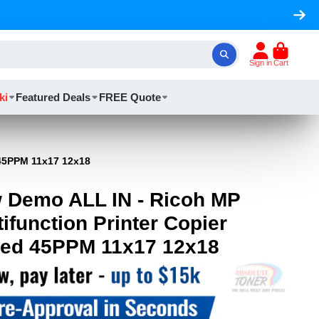
Sign in
Cart
ki
Featured Deals
FREE Quote
 45PPM 11x17 12x18
 Demo ALL IN - Ricoh MP
ifunction Printer Copier
eed 45PPM 11x17 12x18