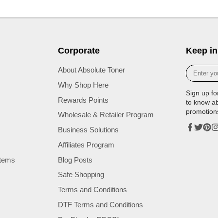
Corporate
Keep in
Enter
About Absolute Toner
your
Why Shop Here
e-
Sign up fo
mail
Rewards Points
to know a
promotion
Wholesale & Retailer Program
Business Solutions
Facebook
Twitter
Pinte
In
Affiliates Program
tems
Blog Posts
Safe Shopping
Terms and Conditions
DTF Terms and Conditions