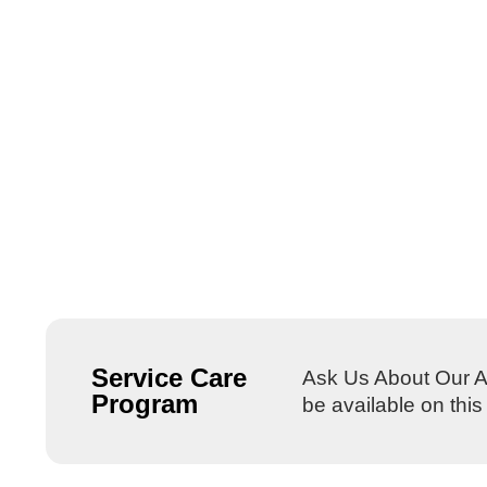
Service Care
Ask Us About Our Al
Program
be available on thi