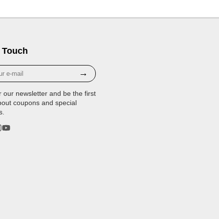
 Touch
→
r our newsletter and be the first
bout coupons and special
s.
rest
stagram
YouTube