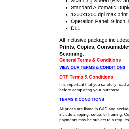
Scanning Speed (B/W an
Standard Automatic Dupl
1200x1200 dpi max print 
Operation Panel:
9-inch, 
DLL
All inclusive package includes
Prints, Copies, Consumables
Scanning.
General Terms & Conditions
VIEW OUR TERMS & CONDITIONS
DTF Terms & Conditions
It is important that you carefully re
before completing your purchase.
TERMS & CONDITIONS
All prices are listed in CAD and exclu
include shipping, setup, or training. 
payments may be subject to a require