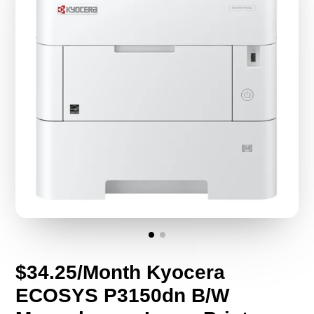
$34.25/Month Kyocera
ECOSYS P3150dn B/W