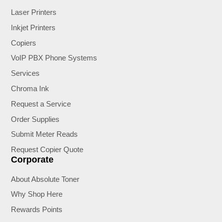
Laser Printers
Inkjet Printers
Copiers
VoIP PBX Phone Systems
Services
Chroma Ink
Request a Service
Order Supplies
Submit Meter Reads
Request Copier Quote
Corporate
About Absolute Toner
Why Shop Here
Rewards Points