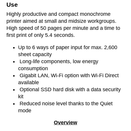
Use
Highly productive and compact monochrome
printer aimed at small and midsize workgroups.
High speed of 50 pages per minute and a time to
first print of only 5.4 seconds.
Up to 6 ways of paper input for max. 2,600
sheet capacity
Long-life components, low energy
consumption
Gigabit LAN, Wi-Fi option with Wi-Fi Direct
available
Optional SSD hard disk with a data security
kit
Reduced noise level thanks to the Quiet
mode
Overview