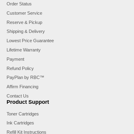
Order Status
Customer Service
Reserve & Pickup
Shipping & Delivery
Lowest Price Guarantee
Lifetime Warranty
Payment
Refund Policy
PayPlan by RBC™
Affirm Financing
Contact Us
Product Support
Toner Cartridges
Ink Cartridges
Refill Kit Instructions