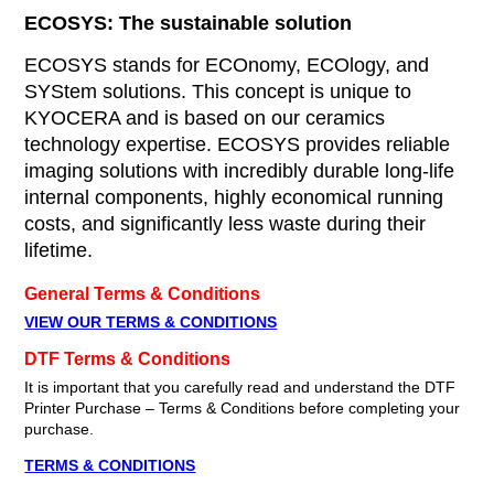
ECOSYS: The sustainable solution
ECOSYS stands for ECOnomy, ECOlogy, and
SYStem solutions. This concept is unique to
KYOCERA and is based on our ceramics
technology expertise. ECOSYS provides reliable
imaging solutions with incredibly durable long-life
internal components, highly economical running
costs, and significantly less waste during their
lifetime.
General Terms & Conditions
VIEW OUR TERMS & CONDITIONS
DTF Terms & Conditions
It is important that you carefully read and understand the DTF
Printer Purchase – Terms & Conditions before completing your
purchase.
TERMS & CONDITIONS