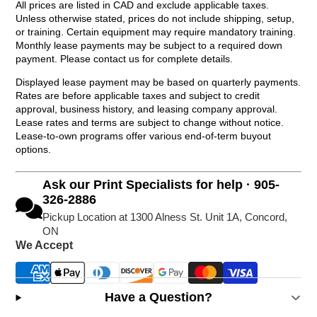
All prices are listed in CAD and exclude applicable taxes.
Unless otherwise stated, prices do not include shipping, setup,
or training. Certain equipment may require mandatory training.
Monthly lease payments may be subject to a required down
payment. Please contact us for complete details.
Displayed lease payment may be based on quarterly payments.
Rates are before applicable taxes and subject to credit
approval, business history, and leasing company approval.
Lease rates and terms are subject to change without notice.
Lease-to-own programs offer various end-of-term buyout
options.
Ask our Print Specialists for help · 905-
326-2886
Pickup Location at 1300 Alness St. Unit 1A, Concord,
ON
We Accept
Have a Question?