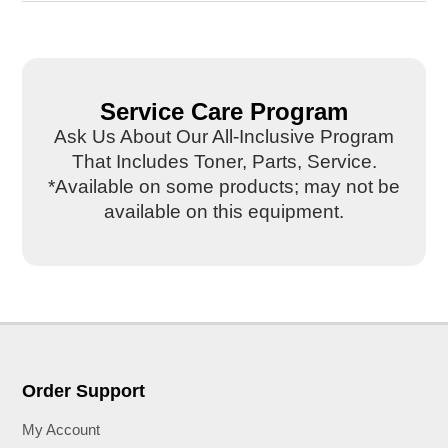
Service Care Program
Ask Us About Our All-Inclusive Program
That Includes Toner, Parts, Service.
*Available on some products; may not be
available on this equipment.
Order Support
My Account