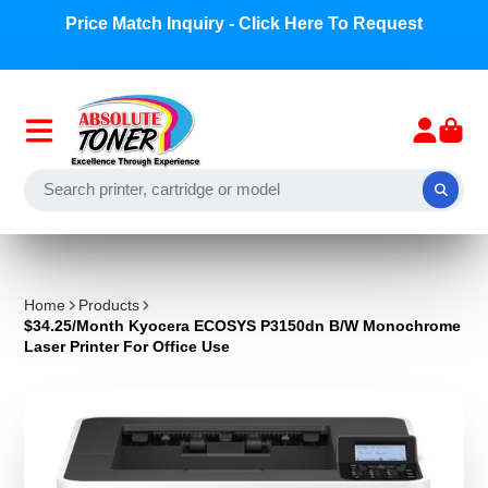
Price Match Inquiry - Click Here To Request
Home
Products
$34.25/Month Kyocera ECOSYS P3150dn B/W Monochrome
Laser Printer For Office Use