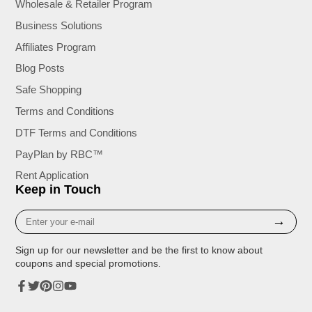
Wholesale & Retailer Program
Business Solutions
Affiliates Program
Blog Posts
Safe Shopping
Terms and Conditions
DTF Terms and Conditions
PayPlan by RBC™
Rent Application
Keep in Touch
Enter
→
your
e-
Sign up for our newsletter and be the first to know about
mail
coupons and special promotions.
Facebook
Twitter
Pinterest
Instagram
YouTube