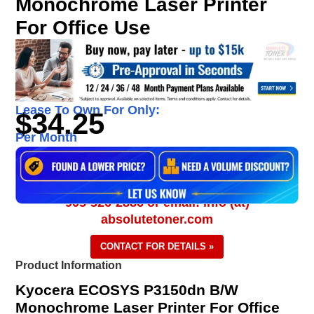
Monochrome Laser Printer
For Office Use
Lease To Own For Only:
$34.25
Per Month
905-326-2886 or email: info (at)
absolutetoner.com
CONTACT FOR DETAILS »
Product Information
Kyocera ECOSYS P3150dn B/W
Monochrome Laser Printer For Office