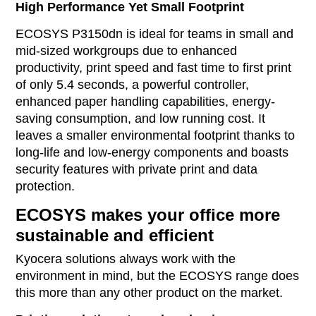
High Performance Yet Small Footprint
ECOSYS P3150dn is ideal for teams in small and
mid-sized workgroups due to enhanced
productivity, print speed and fast time to first print
of only 5.4 seconds, a powerful controller,
enhanced paper handling capabilities, energy-
saving consumption, and low running cost. It
leaves a smaller environmental footprint thanks to
long-life and low-energy components and boasts
security features with private print and data
protection.
ECOSYS makes your office more
sustainable and efficient
Kyocera solutions always work with the
environment in mind, but the ECOSYS range does
this more than any other product on the market.