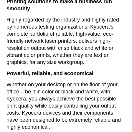
Printing solutions to make a business run
smoothly
Highly regarded by the industry and highly rated
by numerous testing organizations, Kyocera’s
complete portfolio of reliable, high-value, eco-
friendly network laser printers, delivers high-
resolution output with crisp black and white or
vibrant color prints, whether they are text or
graphics, for any size workgroup.
Powerful, reliable, and economical
Whether on your desktop or on the floor of your
office – be it in color or black and white, with
Kyocera, you always achieve the best possible
print quality while easily controlling your output
costs. Kyocera devices and their components
have been designed to be extremely reliable and
highly economical.