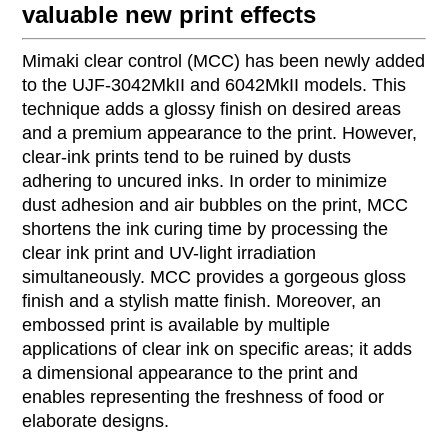
valuable new print effects
Mimaki clear control (MCC) has been newly added
to the UJF-3042MkII and 6042MkII models. This
technique adds a glossy finish on desired areas
and a premium appearance to the print. However,
clear-ink prints tend to be ruined by dusts
adhering to uncured inks. In order to minimize
dust adhesion and air bubbles on the print, MCC
shortens the ink curing time by processing the
clear ink print and UV-light irradiation
simultaneously. MCC provides a gorgeous gloss
finish and a stylish matte finish. Moreover, an
embossed print is available by multiple
applications of clear ink on specific areas; it adds
a dimensional appearance to the print and
enables representing the freshness of food or
elaborate designs.