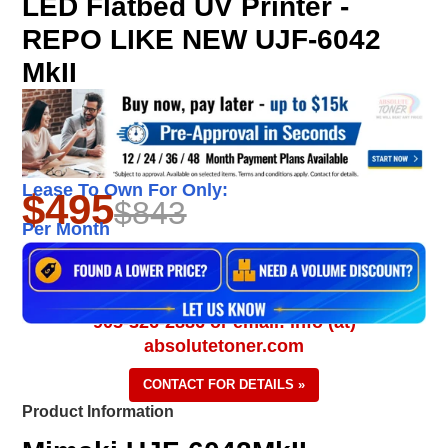
LED Flatbed UV Printer -
REPO LIKE NEW UJF-6042
MkII
Lease To Own For Only:
$495
$843
Per Month
905-326-2886 or email: info (at)
absolutetoner.com
CONTACT FOR DETAILS »
Product Information