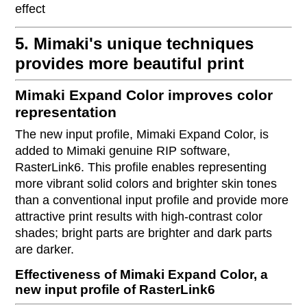
effect
5. Mimaki's unique techniques
provides more beautiful print
Mimaki Expand Color improves color
representation
The new input profile, Mimaki Expand Color, is
added to Mimaki genuine RIP software,
RasterLink6. This profile enables representing
more vibrant solid colors and brighter skin tones
than a conventional input profile and provide more
attractive print results with high-contrast color
shades; bright parts are brighter and dark parts
are darker.
Effectiveness of Mimaki Expand Color, a
new input profile of RasterLink6