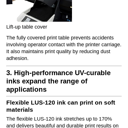
Lift-up table cover
The fully covered print table prevents accidents
involving operator contact with the printer carriage.
It also maintains print quality by reducing dust
adhesion.
3. High-performance UV-curable
inks expand the range of
applications
Flexible LUS-120 ink can print on soft
materials
The flexible LUS-120 ink stretches up to 170%
and delivers beautiful and durable print results on