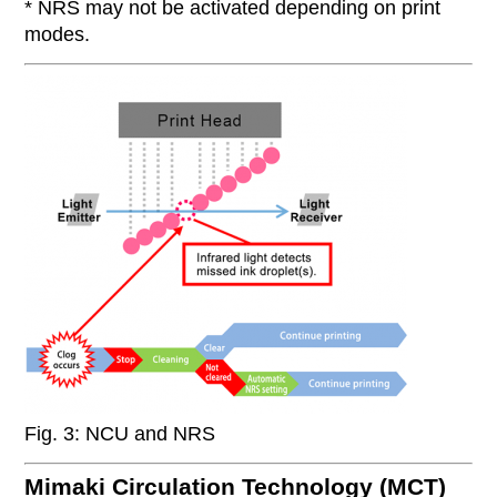
* NRS may not be activated depending on print
modes.
Fig. 3: NCU and NRS
Mimaki Circulation Technology (MCT)