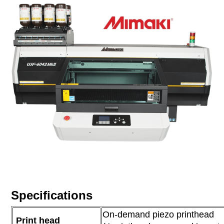
Specifications
On-demand piezo printhead
Print head