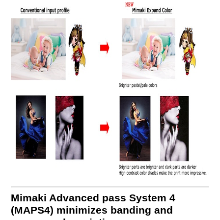
Mimaki Advanced pass System 4
(MAPS4) minimizes banding and