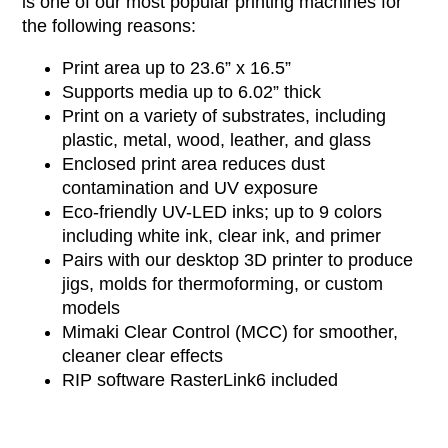
is one of our most popular printing machines for
the following reasons:
Print area up to 23.6” x
16.5”
Supports media
up to 6.02” thick
Print on a variety of substrates, including
plastic, metal, wood, leather, and glass
Enclosed print area reduces dust
contamination and UV exposure
Eco-friendly
UV-LED
inks;
up to 9 colors
including
white ink
, clear ink, and primer
Pairs with our desktop 3D printer to produce
jigs, molds for thermoforming, or custom
models
Mimaki Clear Control (MCC) for smoother,
cleaner clear effects
RIP software RasterLink6 included