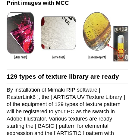
Print images with MCC
129 types of texture library are ready
By installation of Mimaki RIP software [
RasterLink6 ], the [ ARTISTA UV Texture Library ]
of the equipment of 129 types of texture pattern
will be registered to your PC as the swatch in
Adobe Illustrator. Various textures are ready
starting the [ BASIC ] pattern for elemental
expression and the [ ARTISTIC ] pattern with