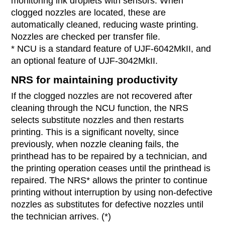
monitoring ink droplets with sensors. When
clogged nozzles are located, these are
automatically cleaned, reducing waste printing.
Nozzles are checked per transfer file.
* NCU is a standard feature of UJF-6042MkII, and
an optional feature of UJF-3042MkII.
NRS for maintaining productivity
If the clogged nozzles are not recovered after
cleaning through the NCU function, the NRS
selects substitute nozzles and then restarts
printing. This is a significant novelty, since
previously, when nozzle cleaning fails, the
printhead has to be repaired by a technician, and
the printing operation ceases until the printhead is
repaired. The NRS* allows the printer to continue
printing without interruption by using non-defective
nozzles as substitutes for defective nozzles until
the technician arrives. (*)