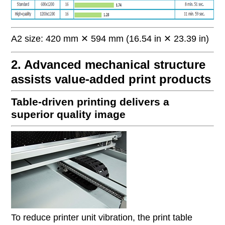
A2 size: 420 mm ✕ 594 mm (16.54 in ✕ 23.39 in)
2. Advanced mechanical structure
assists value-added print products
Table-driven printing delivers a
superior quality image
To reduce printer unit vibration, the print table