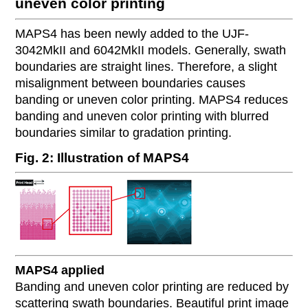
uneven color printing
MAPS4 has been newly added to the UJF-
3042MkII and 6042MkII models. Generally, swath
boundaries are straight lines. Therefore, a slight
misalignment between boundaries causes
banding or uneven color printing. MAPS4 reduces
banding and uneven color printing with blurred
boundaries similar to gradation printing.
Fig. 2: Illustration of MAPS4
MAPS4 applied
Banding and uneven color printing are reduced by
scattering swath boundaries. Beautiful print image