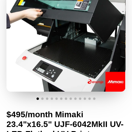
$495/month Mimaki
23.4"x16.5" UJF-6042MkII UV-