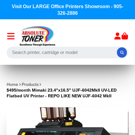
Visit Our LARGE Office Printers Showroom - 905-
326-2886
Home
Products
$495/month Mimaki 23.4"x16.5" UJF-6042MkII UV-LED
Flatbed UV Printer - REPO LIKE NEW UJF-6042 MkII