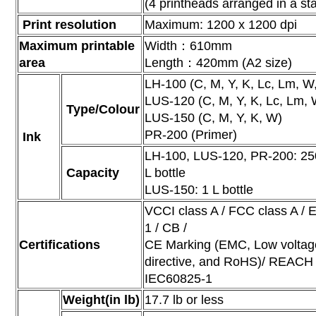
(4 printheads arranged in a st
Print resolution
Maximum: 1200 x 1200 dpi
Maximum printable
Width：610mm
area
Length：420mm (A2 size)
LH-100 (C, M, Y, K, Lc, Lm, W,
LUS-120 (C, M, Y, K, Lc, Lm, 
Type/Colour
LUS-150 (C, M, Y, K, W)
PR-200 (Primer)
Ink
LH-100, LUS-120, PR-200: 250 
Capacity
L bottle
LUS-150: 1 L bottle
VCCI class A / FCC class A /
1 / CB /
Certifications
CE Marking (EMC, Low voltag
directive, and RoHS)/ REACH /
IEC60825-1
Weight(in lb)
17.7 lb or less