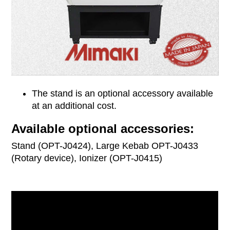
The stand is an optional accessory available
at an additional cost.
Available optional accessories:
Stand (OPT-J0424), Large Kebab OPT-J0433
(Rotary device), Ionizer (OPT-J0415)