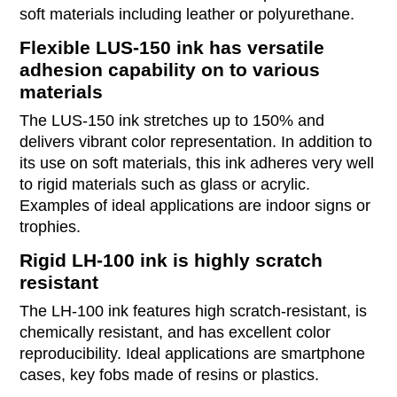
soft materials including leather or polyurethane.
Flexible LUS-150 ink has versatile
adhesion capability on to various
materials
The LUS-150 ink stretches up to 150% and
delivers vibrant color representation. In addition to
its use on soft materials, this ink adheres very well
to rigid materials such as glass or acrylic.
Examples of ideal applications are indoor signs or
trophies.
Rigid LH-100 ink is highly scratch
resistant
The LH-100 ink features high scratch-resistant, is
chemically resistant, and has excellent color
reproducibility. Ideal applications are smartphone
cases, key fobs made of resins or plastics.