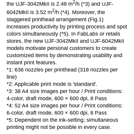
2
the UJF-3042MkII is 2.48 m
/h (*3) and UJF-
2
6042MkII is 3.52 m
/h (*4). Moreover, the
staggered printhead arrangement (Fig.1)
increases productivity by printing process and spot
colors simultaneously (*5). In FabLabs or retails
stores, the new UJF-3042MkII and UJF-6042MkII
models motivate personal customers to create
customized items by demonstrating usability and
instant print features.
*1: 636 nozzles per printhead (318 nozzles per
line)
*2: Applicable print mode is 'standard'.
*3: 38 A4 size images per hour / Print conditions:
4-color, draft mode, 600 × 600 dpi, 8 Pass
*4: 52 A4 size images per hour / Print conditions:
6-color, draft mode, 600 × 600 dpi, 8 Pass
*5: Dependent on the ink-setting; simultaneous
printing might not be possible in every case.