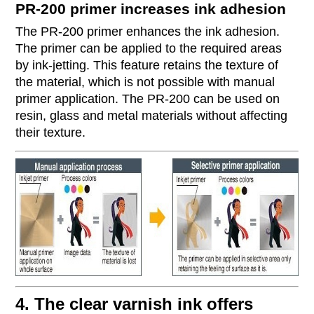
PR-200 primer increases ink adhesion
The PR-200 primer enhances the ink adhesion.
The primer can be applied to the required areas
by ink-jetting. This feature retains the texture of
the material, which is not possible with manual
primer application. The PR-200 can be used on
resin, glass and metal materials without affecting
their texture.
4. The clear varnish ink offers