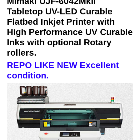
Mimaki UJF-6042MkII
Tabletop UV-LED Curable
Flatbed Inkjet Printer with
High Performance UV Curable
Inks with optional
Rotary
rollers.
REPO LIKE NEW Excellent
condition.