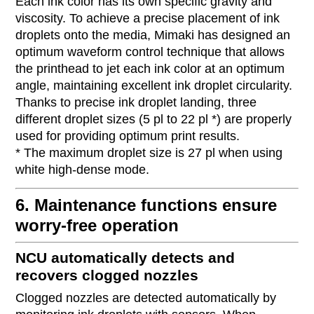
Each ink color has its own specific gravity and
viscosity. To achieve a precise placement of ink
droplets onto the media, Mimaki has designed an
optimum waveform control technique that allows
the printhead to jet each ink color at an optimum
angle, maintaining excellent ink droplet circularity.
Thanks to precise ink droplet landing, three
different droplet sizes (5 pl to 22 pl *) are properly
used for providing optimum print results.
* The maximum droplet size is 27 pl when using
white high-dense mode.
6. Maintenance functions ensure
worry-free operation
NCU automatically detects and
recovers clogged nozzles
Clogged nozzles are detected automatically by