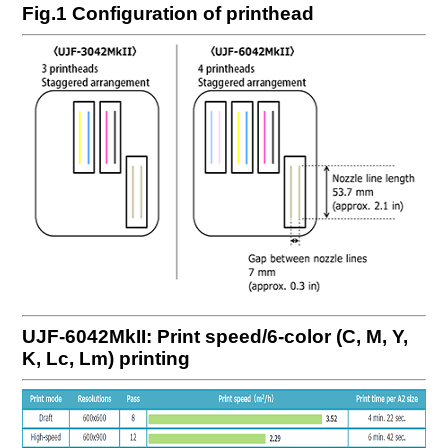
Fig.1 Configuration of printhead
UJF-6042MkII: Print speed/6-color (C, M, Y,
K, Lc, Lm) printing