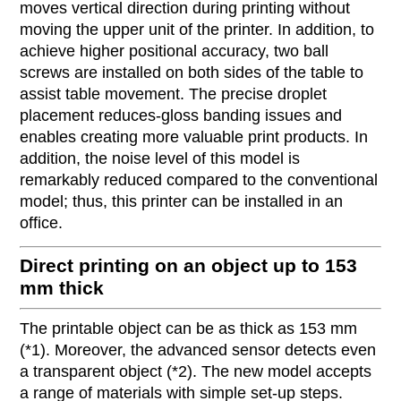
moves vertical direction during printing without
moving the upper unit of the printer. In addition, to
achieve higher positional accuracy, two ball
screws are installed on both sides of the table to
assist table movement. The precise droplet
placement reduces-gloss banding issues and
enables creating more valuable print products. In
addition, the noise level of this model is
remarkably reduced compared to the conventional
model; thus, this printer can be installed in an
office.
Direct printing on an object up to 153
mm thick
The printable object can be as thick as 153 mm
(*1). Moreover, the advanced sensor detects even
a transparent object (*2). The new model accepts
a range of materials with simple set-up steps.