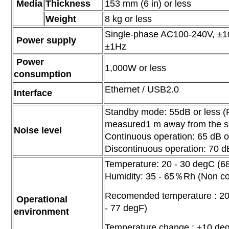
Media
Thickness
153 mm (6 in) or less
Weight
8 kg or less
Single-phase AC100-240V, ±
Power supply
±1Hz
Power
1,000W or less
consumption
Ethernet / USB2.0
Interface
Standby mode: 55dB or less 
measured1 m away from the s
Noise level
Continuous operation: 65 dB o
Discontinuous operation: 70 d
Temperature: 20 - 30 degC (68
Humidity: 35 - 65％Rh (Non c
Recomended temperature : 20
Operational
- 77 degF)
environment
Temperature change : ±10 de