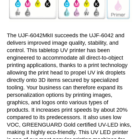
The UJF-6042MkII succeeds the UJF-6042 and
delivers improved image quality, stability, and
control. This tabletop UV printer has been
engineered to accommodate all direct-to-object
printing applications, thanks to a print technology
allowing the print head to propel UV ink droplets
directly onto 3D items secured by specialized
tooling. Your business can therefore expand its
personalization options by printing images,
graphics, and logos onto various types of
products. It increases print speeds by about 20%
compared to its predecessors. It also uses low
VOC, GREENGUARD Gold certified UV-LED inks,
making it highly eco-friendly. This UV LED printer