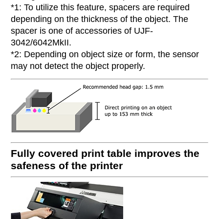
*1: To utilize this feature, spacers are required
depending on the thickness of the object. The
spacer is one of accessories of UJF-
3042/6042MkII.
*2: Depending on object size or form, the sensor
may not detect the object properly.
Fully covered print table improves the
safeness of the printer