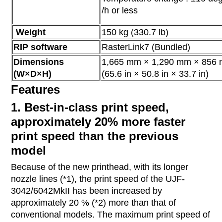
/h or less
Weight
150 kg (330.7 lb)
RIP software
RasterLink7 (Bundled)
Dimensions
1,665 mm × 1,290 mm × 856
(W×D×H)
(65.6 in × 50.8 in × 33.7 in)
Features
1. Best-in-class print speed,
approximately 20% more faster
print speed than the previous
model
Because of the new printhead, with its longer
nozzle lines (*1), the print speed of the UJF-
3042/6042MkII has been increased by
approximately 20 % (*2) more than that of
conventional models. The maximum print speed of