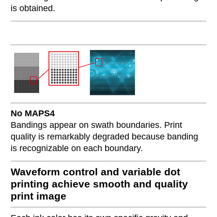
is obtained.
No MAPS4
Bandings appear on swath boundaries. Print
quality is remarkably degraded because banding
is recognizable on each boundary.
Waveform control and variable dot
printing achieve smooth and quality
print image