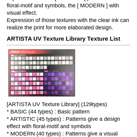
floral-motif and symbols, the [ MODERN ] with
visual effect.
Expression of those textures with the clear ink can
realize the print for more elaborated design.
ARTISTA UV Texture Library Texture List
[ARTISTA UV Texture Library] (129types)
* BASIC (44 types) : Basic pattern
* ARTISTIC (45 types) : Patterns give a design
effect with floral-motif and symbols
* MODERN (40 types) : Patterns give a visual