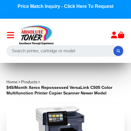
Price Match Inquiry - Click Here To Request
Home
Products
$45/Month Xerox Repossessed VersaLink C505 Color
Multifunction Printer Copier Scanner Newer Model