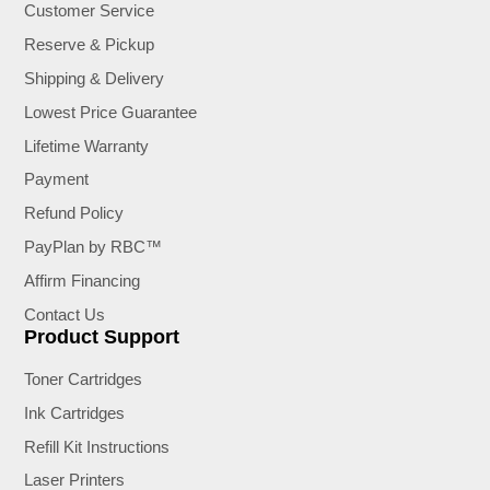
Customer Service
Reserve & Pickup
Shipping & Delivery
Lowest Price Guarantee
Lifetime Warranty
Payment
Refund Policy
PayPlan by RBC™
Affirm Financing
Contact Us
Product Support
Toner Cartridges
Ink Cartridges
Refill Kit Instructions
Laser Printers