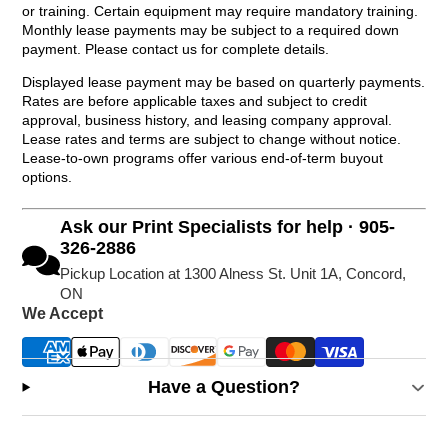
or training. Certain equipment may require mandatory training.
Monthly lease payments may be subject to a required down
payment. Please contact us for complete details.
Displayed lease payment may be based on quarterly payments.
Rates are before applicable taxes and subject to credit
approval, business history, and leasing company approval.
Lease rates and terms are subject to change without notice.
Lease-to-own programs offer various end-of-term buyout
options.
Ask our Print Specialists for help · 905-
326-2886
Pickup Location at 1300 Alness St. Unit 1A, Concord,
ON
We Accept
Have a Question?