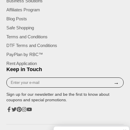
Business Solutions
Affiliates Program
Blog Posts
Safe Shopping
Terms and Conditions
DTF Terms and Conditions
PayPlan by RBC™
Rent Application
Keep in Touch
Enter
→
your
e-
Sign up for our newsletter and be the first to know about
mail
coupons and special promotions.
Facebook
Twitter
Pinterest
Instagram
YouTube