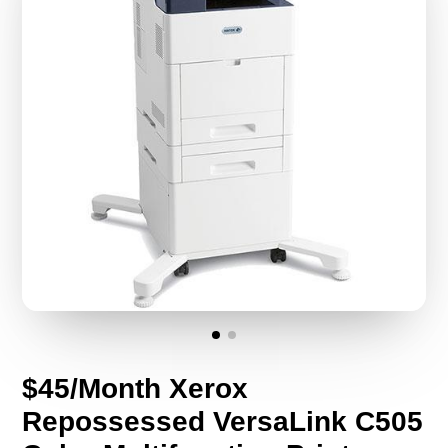
$45/Month Xerox
Repossessed VersaLink C505