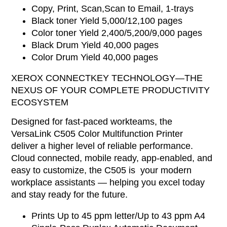
Copy, Print, Scan,Scan to Email, 1-trays
Black toner Yield 5,000/12,100 pages
Color toner Yield 2,400/5,200/9,000 pages
Black Drum Yield 40,000 pages
Color Drum Yield 40,000 pages
XEROX CONNECTKEY TECHNOLOGY—THE
NEXUS OF YOUR COMPLETE PRODUCTIVITY
ECOSYSTEM
Designed for fast-paced workteams, the
VersaLink C505 Color Multifunction Printer
deliver a higher level of reliable performance.
Cloud connected, mobile ready, app-enabled, and
easy to customize, the C505 is your modern
workplace assistants — helping you excel today
and stay ready for the future.
Prints Up to 45 ppm letter/Up to 43 ppm A4