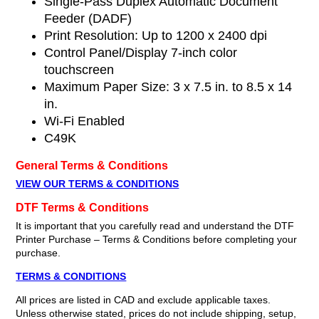
Single-Pass Duplex Automatic Document
Feeder (DADF)
Print Resolution: Up to 1200 x 2400 dpi
Control Panel/Display 7-inch color
touchscreen
Maximum Paper Size: 3 x 7.5 in. to 8.5 x 14
in.
Wi-Fi Enabled
C49K
General Terms & Conditions
VIEW OUR TERMS & CONDITIONS
DTF Terms & Conditions
It is important that you carefully read and understand the DTF
Printer Purchase – Terms & Conditions before completing your
purchase.
TERMS & CONDITIONS
All prices are listed in CAD and exclude applicable taxes.
Unless otherwise stated, prices do not include shipping, setup,