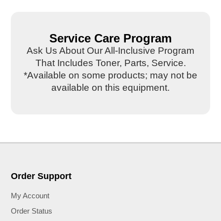
Service Care Program
Ask Us About Our All-Inclusive Program
That Includes Toner, Parts, Service.
*Available on some products; may not be
available on this equipment.
Order Support
My Account
Order Status