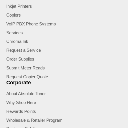
Inkjet Printers
Copiers
VoIP PBX Phone Systems
Services
Chroma Ink
Request a Service
Order Supplies
Submit Meter Reads
Request Copier Quote
Corporate
About Absolute Toner
Why Shop Here
Rewards Points
Wholesale & Retailer Program