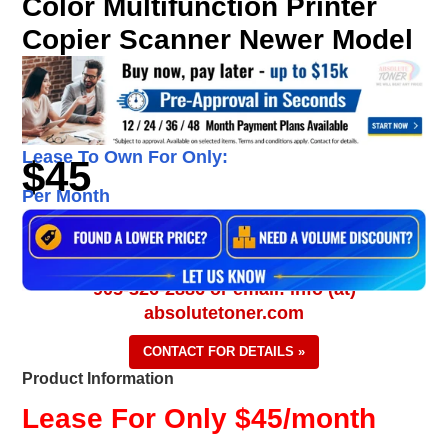
Color Multifunction Printer
Copier Scanner Newer Model
Lease To Own For Only:
$45
Per Month
905-326-2886 or email: info (at)
absolutetoner.com
CONTACT FOR DETAILS »
Product Information
Lease For Only $45/month