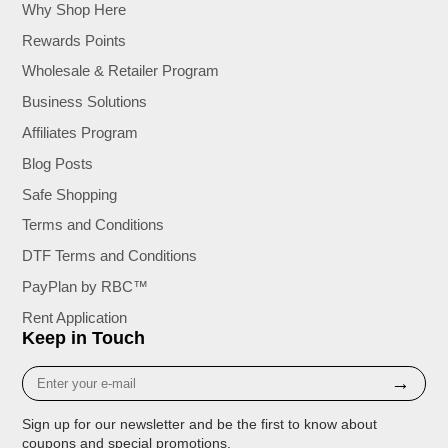
Why Shop Here
Rewards Points
Wholesale & Retailer Program
Business Solutions
Affiliates Program
Blog Posts
Safe Shopping
Terms and Conditions
DTF Terms and Conditions
PayPlan by RBC™
Rent Application
Keep in Touch
Enter
→
your
e-
Sign up for our newsletter and be the first to know about
mail
coupons and special promotions.