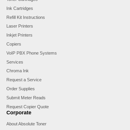
Ink Cartridges
Refill Kit Instructions
Laser Printers
Inkjet Printers
Copiers
VoIP PBX Phone Systems
Services
Chroma Ink
Request a Service
Order Supplies
Submit Meter Reads
Request Copier Quote
Corporate
About Absolute Toner