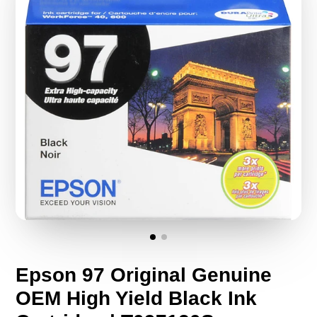
Epson 97 Original Genuine
OEM High Yield Black Ink