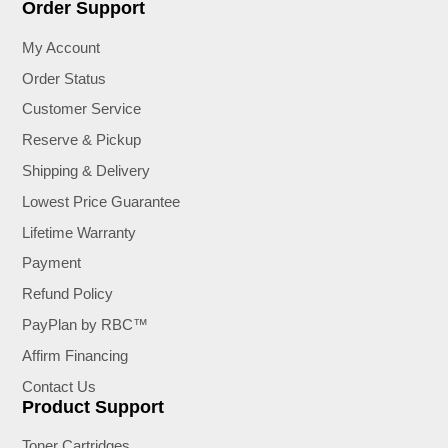
Order Support
My Account
Order Status
Customer Service
Reserve & Pickup
Shipping & Delivery
Lowest Price Guarantee
Lifetime Warranty
Payment
Refund Policy
PayPlan by RBC™
Affirm Financing
Contact Us
Product Support
Toner Cartridges