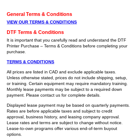
General Terms & Conditions
VIEW OUR TERMS & CONDITIONS
DTF Terms & Conditions
It is important that you carefully read and understand the DTF
Printer Purchase – Terms & Conditions before completing your
purchase.
TERMS & CONDITIONS
All prices are listed in CAD and exclude applicable taxes.
Unless otherwise stated, prices do not include shipping, setup,
or training. Certain equipment may require mandatory training.
Monthly lease payments may be subject to a required down
payment. Please contact us for complete details.
Displayed lease payment may be based on quarterly payments.
Rates are before applicable taxes and subject to credit
approval, business history, and leasing company approval.
Lease rates and terms are subject to change without notice.
Lease-to-own programs offer various end-of-term buyout
options.