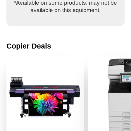
*Available on some products; may not be
available on this equipment.
Copier Deals