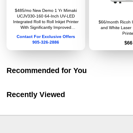
$485/mo New Demo 1 Yr Mimaki
UCJV330-160 64-Inch UV-LED
Integrated Roll to Roll Inkjet Printer
$66/month Ricoh 
With Significantly Improved
and White Laser 
Productivity And Image Quality For
Printe
Contact For Exclusive Offers
Sign Graphics
905-326-2886
Pri
$66
Recommended for You
Recently Viewed