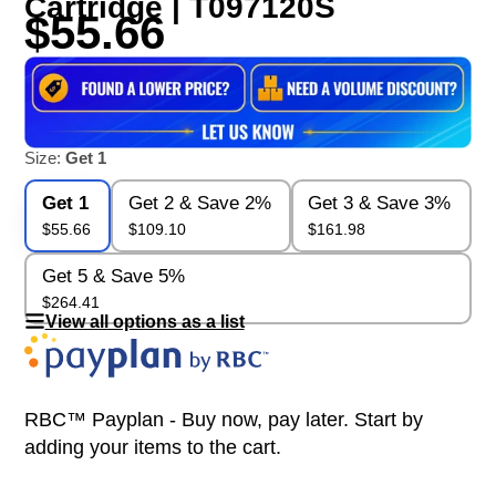
Cartridge | T097120S
$55.66
Size:
Get 1
Get 1
Get 2 & Save 2%
Get 3 & Save 3%
$55.66
$109.10
$161.98
Get 5 & Save 5%
$264.41
View all options as a list
RBC™ Payplan - Buy now, pay later. Start by
adding your items to the cart.