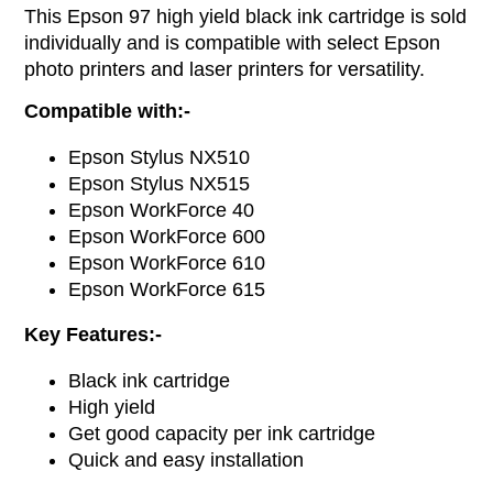
This Epson 97 high yield black ink cartridge is sold
individually and is compatible with select Epson
photo printers and laser printers for versatility.
Compatible with:-
Epson Stylus NX510
Epson Stylus NX515
Epson WorkForce 40
Epson WorkForce 600
Epson WorkForce 610
Epson WorkForce 615
Key Features:-
Black ink cartridge
High yield
Get good capacity per ink cartridge
Quick and easy installation