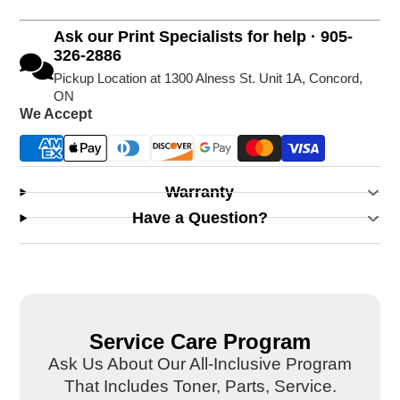
Ask our Print Specialists for help · 905-
326-2886
Pickup Location at 1300 Alness St. Unit 1A, Concord,
ON
We Accept
Warranty
Have a Question?
Service Care Program
Ask Us About Our All-Inclusive Program
That Includes Toner, Parts, Service.