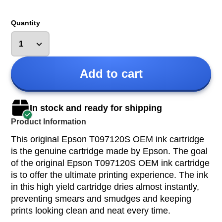
Quantity
Add to cart
In stock and ready for shipping
Product Information
This original Epson T097120S OEM ink cartridge
is the genuine cartridge made by Epson. The goal
of the original Epson T097120S OEM ink cartridge
is to offer the ultimate printing experience. The ink
in this high yield cartridge dries almost instantly,
preventing smears and smudges and keeping
prints looking clean and neat every time.