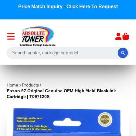
Price Match Inquiry - Click Here To Request
Home
Products
Epson 97 Original Genuine OEM High Yield Black Ink
Cartridge | T097120S