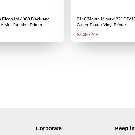
 Ricoh IM 4000 Black and
$148/Month Mimaki 32" CJV1
r Multifunction Printer
Cutter Plotter Vinyl Printer
Sale
Regular
$148
$249
price
price
Corporate
Keep in