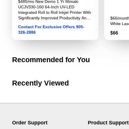
$485/mo New Demo 1 Yr Mimaki
UCJV330-160 64-Inch UV-LED
Integrated Roll to Roll Inkjet Printer With
Significantly Improved Productivity And
$66/month
Image Quality For Sign Graphics
White Lase
Contact For Exclusive Offers 905-
326-2886
Price
$66
Recommended for You
Recently Viewed
Order Support
Product Support