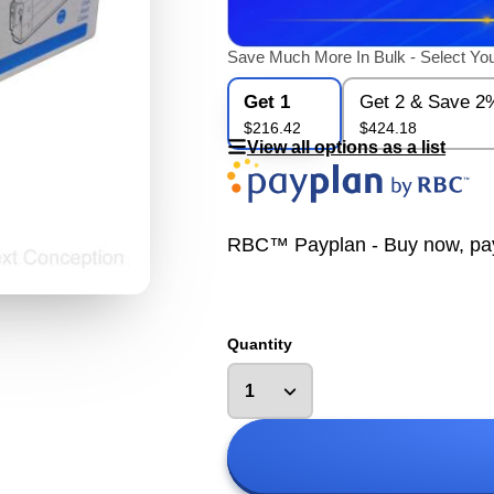
Save Much More In Bulk - Select You
Get 1
Get 2 & Save 2
$216.42
$424.18
View all options as a list
RBC™ Payplan - Buy now, pay la
Quantity