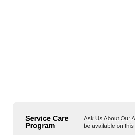
Service Care
Ask Us About Our Al
Program
be available on thi