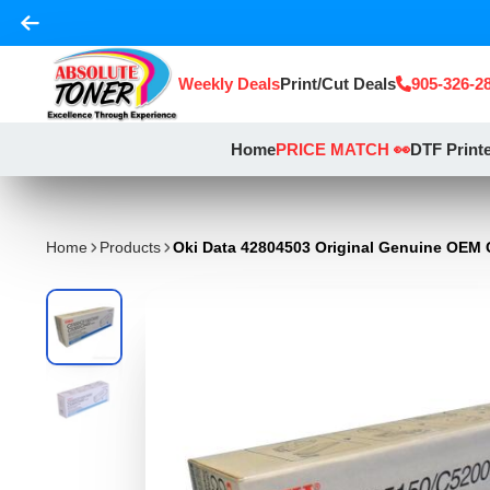
Weekly Deals
Print/Cut Deals
905-326-2
Home
PRICE MATCH 👀
DTF Print
Home
Products
Oki Data 42804503 Original Genuine OEM 