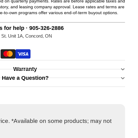
 on quarterly payments. Rates are before applicable taxes and
history, and leasing company approval. Lease rates and terms are
se-to-own programs offer various end-of-term buyout options.
s for help · 905-326-2886
 St. Unit 1A, Concord, ON
Warranty
Have a Question?
vice. *Available on some products; may not