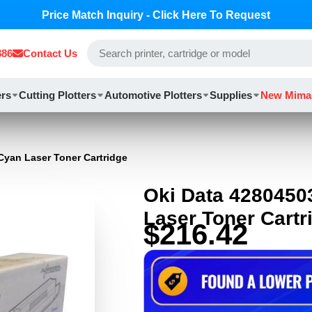
Price Match Inquiry - Click Here To Request
886
Contact Us
ers
Cutting Plotters
Automotive Plotters
Supplies
New Mima
Cyan Laser Toner Cartridge
Oki Data 4280450
Laser Toner Cartr
$216.42