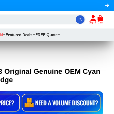
Sign in
Cart
ki
Featured Deals
FREE Quote
3 Original Genuine OEM Cyan
idge