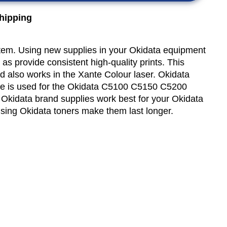
shipping
item. Using new supplies in your Okidata equipment
 as provide consistent high-quality prints. This
nd also works in the Xante Colour laser. Okidata
e is used for the Okidata C5100 C5150 C5200
kidata brand supplies work best for your Okidata
using Okidata toners make them last longer.