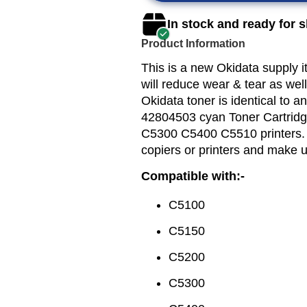
In stock and ready for 
Product Information
This is a new Okidata supply 
will reduce wear & tear as well
Okidata toner is identical to a
42804503 cyan Toner Cartridg
C5300 C5400 C5510 printers. O
copiers or printers and make 
Compatible with:-
C5100
C5150
C5200
C5300