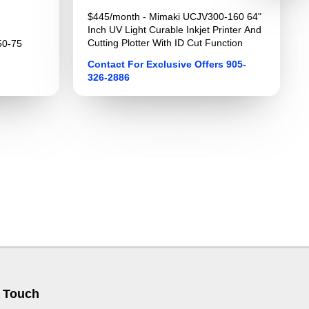
$445/month - Mimaki UCJV300-160 64"
Inch UV Light Curable Inkjet Printer And
Cutting Plotter With ID Cut Function
50-75
Contact For Exclusive Offers 905-
326-2886
 Touch