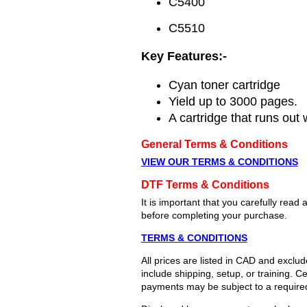
C5400
C5510
Key Features:-
Cyan toner cartridge
Yield up to 3000 pages.
A cartridge that runs out 
General Terms & Conditions
VIEW OUR TERMS & CONDITIONS
DTF Terms & Conditions
It is important that you carefully re
before completing your purchase.
TERMS & CONDITIONS
All prices are listed in CAD and exclu
include shipping, setup, or training. 
payments may be subject to a require