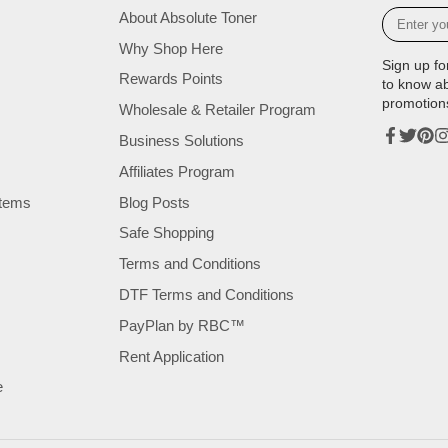
Enter
About Absolute Toner
your
Why Shop Here
e-
Sign up fo
mail
Rewards Points
to know a
promotion
Wholesale & Retailer Program
Business Solutions
Facebook
Twitter
Pinte
In
Affiliates Program
tems
Blog Posts
Safe Shopping
Terms and Conditions
DTF Terms and Conditions
PayPlan by RBC™
Rent Application
e