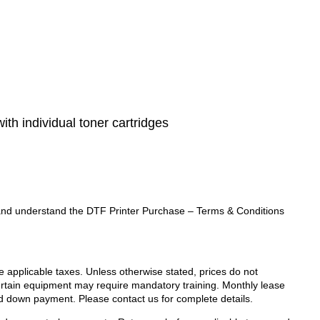
with individual toner cartridges
ad and understand the DTF Printer Purchase – Terms & Conditions
de applicable taxes. Unless otherwise stated, prices do not
Certain equipment may require mandatory training. Monthly lease
d down payment. Please contact us for complete details.