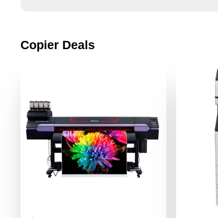
Copier Deals