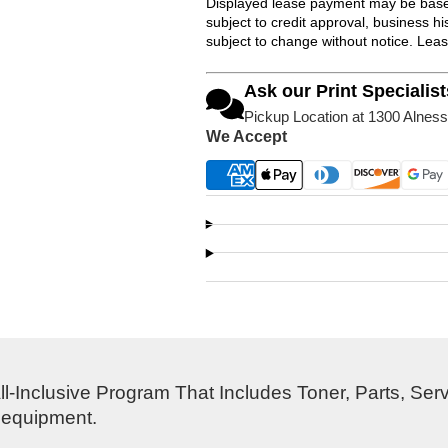
Displayed lease payment may be based
subject to credit approval, business 
subject to change without notice. Lea
Ask our Print Specialist
Pickup Location at 1300 Alness
We Accept
l-Inclusive Program That Includes Toner, Parts, Ser
s equipment.