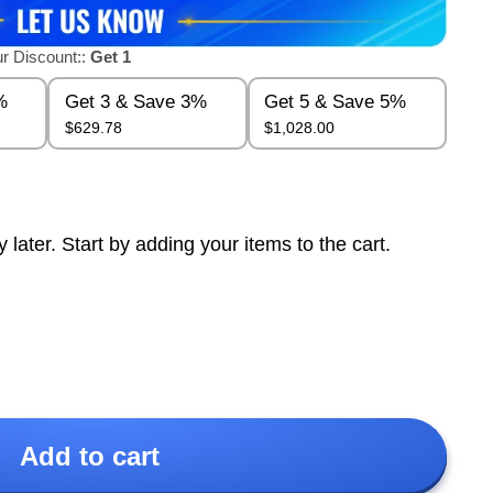
r Discount::
Get 1
%
Get 3 & Save 3%
Get 5 & Save 5%
$629.78
$1,028.00
ter. Start by adding your items to the cart.
Add to cart