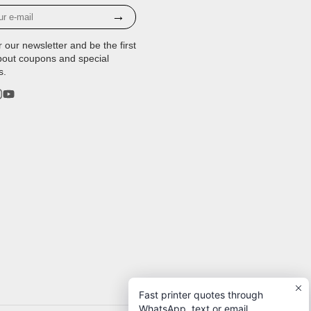
→
r our newsletter and be the first
bout coupons and special
s.
rest
stagram
YouTube
Fast printer quotes through
WhatsApp, text or email