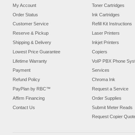
My Account
Toner Cartridges
Order Status
Ink Cartridges
Customer Service
Refill Kit Instructions
Reserve & Pickup
Laser Printers
Shipping & Delivery
Inkjet Printers
Lowest Price Guarantee
Copiers
Lifetime Warranty
VoIP PBX Phone Sys
Payment
Services
Refund Policy
Chroma Ink
PayPlan by RBC™
Request a Service
Affirm Financing
Order Supplies
Contact Us
Submit Meter Reads
Request Copier Quot