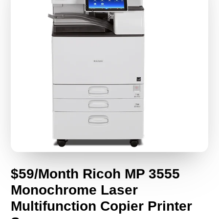
$59/Month Ricoh MP 3555
Monochrome Laser
Multifunction Copier Printer