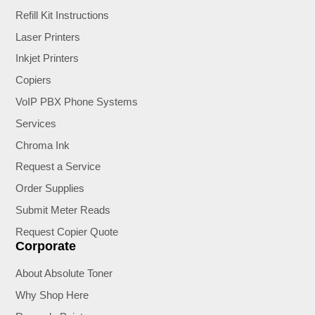
Refill Kit Instructions
Laser Printers
Inkjet Printers
Copiers
VoIP PBX Phone Systems
Services
Chroma Ink
Request a Service
Order Supplies
Submit Meter Reads
Request Copier Quote
Corporate
About Absolute Toner
Why Shop Here