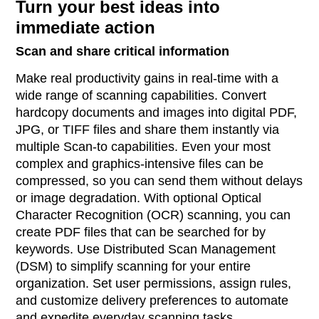
Turn your best ideas into
immediate action
Scan and share critical information
Make real productivity gains in real-time with a
wide range of scanning capabilities. Convert
hardcopy documents and images into digital PDF,
JPG, or TIFF files and share them instantly via
multiple Scan-to capabilities. Even your most
complex and graphics-intensive files can be
compressed, so you can send them without delays
or image degradation. With optional Optical
Character Recognition (OCR) scanning, you can
create PDF files that can be searched for by
keywords. Use Distributed Scan Management
(DSM) to simplify scanning for your entire
organization. Set user permissions, assign rules,
and customize delivery preferences to automate
and expedite everyday scanning tasks.