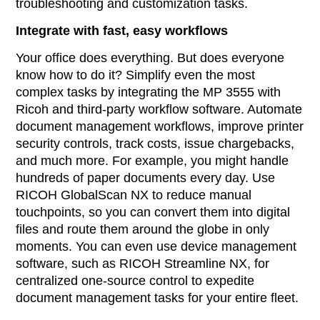
troubleshooting and customization tasks.
Integrate with fast, easy workflows
Your office does everything. But does everyone
know how to do it? Simplify even the most
complex tasks by integrating the MP 3555 with
Ricoh and third-party workflow software. Automate
document management workflows, improve printer
security controls, track costs, issue chargebacks,
and much more. For example, you might handle
hundreds of paper documents every day. Use
RICOH GlobalScan NX to reduce manual
touchpoints, so you can convert them into digital
files and route them around the globe in only
moments. You can even use device management
software, such as RICOH Streamline NX, for
centralized one-source control to expedite
document management tasks for your entire fleet.