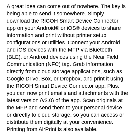
A great idea can come out of nowhere. The key is
being able to send it somewhere. Simply
download the RICOH Smart Device Connector
app on your Android® or iOS® devices to share
information and print without printer setup
configurations or utilities. Connect your Android
and iOS devices with the MFP via Bluetooth
(BLE), or Android devices using the Near Field
Communication (NFC) tag. Grab information
directly from cloud storage applications, such as
Google Drive, Box, or Dropbox, and print it using
the RICOH Smart Device Connector app. Plus,
you can now print emails and attachments with the
latest version (v3.0) of the app. Scan originals at
the MFP and send them to your personal device
or directly to cloud storage, so you can access or
distribute them digitally at your convenience.
Printing from AirPrint is also available.