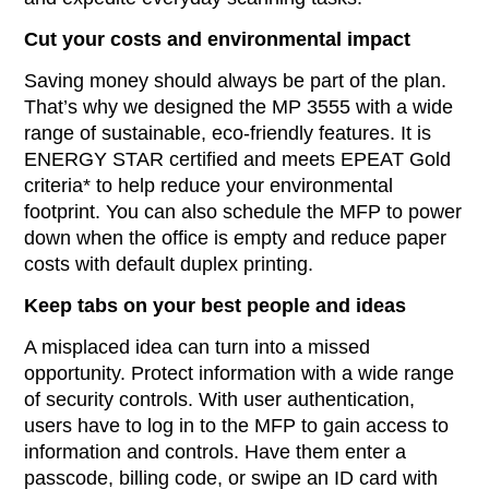
Cut your costs and environmental impact
Saving money should always be part of the plan.
That’s why we designed the MP 3555 with a wide
range of sustainable, eco-friendly features. It is
ENERGY STAR certified and meets EPEAT Gold
criteria* to help reduce your environmental
footprint. You can also schedule the MFP to power
down when the office is empty and reduce paper
costs with default duplex printing.
Keep tabs on your best people and ideas
A misplaced idea can turn into a missed
opportunity. Protect information with a wide range
of security controls. With user authentication,
users have to log in to the MFP to gain access to
information and controls. Have them enter a
passcode, billing code, or swipe an ID card with