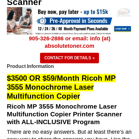
Scanner
905-326-2886 or email: info (at)
absolutetoner.com
CONTACT FOR DETAILS »
Product Information
$3500 OR $59/Month Ricoh MP
3555 Monochrome Laser
Multifunction Copier
Ricoh MP 3555 Monochrome Laser
Multifunction Copier Printer Scanner
with ALL-INCLUSIVE Program
There are no easy answers. But at least there’s an