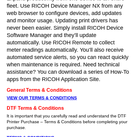
fleet. Use RICOH Device Manager NX from any
web browser to configure devices, add updates
and monitor usage. Updating print drivers has
never been easier. Simply install RICOH Device
Software Manager and they’ll update
automatically. Use RICOH Remote to collect
meter readings automatically. You’ll also receive
automated service alerts, so you can react quickly
when maintenance is required. Need technical
assistance? You can download a series of How-To
apps from the RICOH Application Site.
General Terms & Conditions
VIEW OUR TERMS & CONDITIONS
DTF Terms & Conditions
It is important that you carefully read and understand the DTF
Printer Purchase – Terms & Conditions before completing your
purchase.