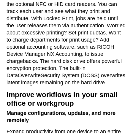
the optional NFC or HID card readers. You can
track each user and see what they print and
distribute. With Locked Print, jobs are held until
the user releases them via authentication. Worried
about excessive printing? Set print quotas. Want
to charge departments for print usage? Add
optional accounting software, such as RICOH
Device Manager NX Accounting, to issue
chargebacks. The hard disk drive offers powerful
encryption protection. The built-in
DataOverwriteSecurity System (DOSS) overwrites
latent images remaining on the hard drive.
Improve workflows in your small
office or workgroup
Manage configurations, updates, and more
remotely
Expand productivity from one device to an entire