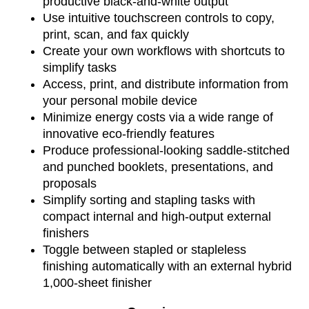
productive black-and-white output
Use intuitive touchscreen controls to copy,
print, scan, and fax quickly
Create your own workflows with shortcuts to
simplify tasks
Access, print, and distribute information from
your personal mobile device
Minimize energy costs via a wide range of
innovative eco-friendly features
Produce professional-looking saddle-stitched
and punched booklets, presentations, and
proposals
Simplify sorting and stapling tasks with
compact internal and high-output external
finishers
Toggle between stapled or stapleless
finishing automatically with an external hybrid
1,000-sheet finisher