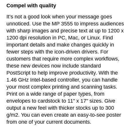
Compel with quality
It’s not a good look when your message goes
unnoticed. Use the MP 3555 to impress audiences
with sharp images and precise text at up to 1200 x
1200 dpi resolution in PC, Mac, or Linux. Find
important details and make changes quickly in
fewer steps with the icon-driven drivers. For
customers that require more complex workflows,
these new devices now include standard
PostScript to help improve productivity. With the
1.46 GHz Intel-based controller, you can handle
your most complex printing and scanning tasks.
Print on a wide range of paper types, from
envelopes to cardstock to 11" x 17" sizes. Give
output a new feel with thicker stocks up to 300
g/m2. You can even create an easy-to-see poster
from one of your current documents.