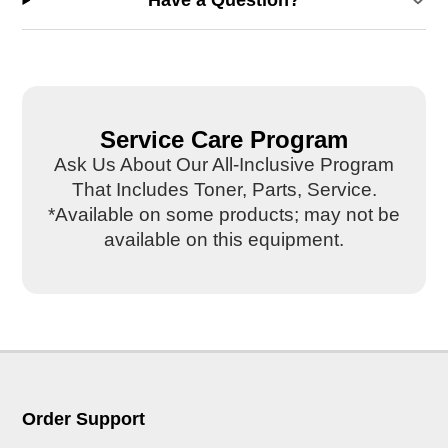
Have a Question?
Service Care Program
Ask Us About Our All-Inclusive Program
That Includes Toner, Parts, Service.
*Available on some products; may not be
available on this equipment.
Order Support