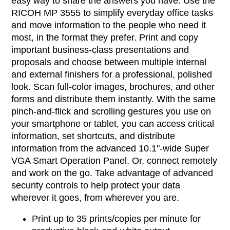
easy way to share the answers you have. Use the
RICOH MP 3555 to simplify everyday office tasks
and move information to the people who need it
most, in the format they prefer. Print and copy
important business-class presentations and
proposals and choose between multiple internal
and external finishers for a professional, polished
look. Scan full-color images, brochures, and other
forms and distribute them instantly. With the same
pinch-and-flick and scrolling gestures you use on
your smartphone or tablet, you can access critical
information, set shortcuts, and distribute
information from the advanced 10.1"-wide Super
VGA Smart Operation Panel. Or, connect remotely
and work on the go. Take advantage of advanced
security controls to help protect your data
wherever it goes, from wherever you are.
Print up to 35 prints/copies per minute for