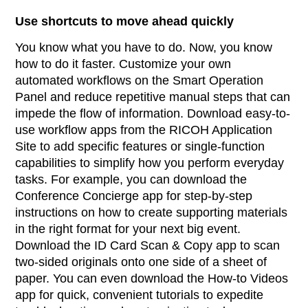
Use shortcuts to move ahead quickly
You know what you have to do. Now, you know
how to do it faster. Customize your own
automated workflows on the Smart Operation
Panel and reduce repetitive manual steps that can
impede the flow of information. Download easy-to-
use workflow apps from the RICOH Application
Site to add specific features or single-function
capabilities to simplify how you perform everyday
tasks. For example, you can download the
Conference Concierge app for step-by-step
instructions on how to create supporting materials
in the right format for your next big event.
Download the ID Card Scan & Copy app to scan
two-sided originals onto one side of a sheet of
paper. You can even download the How-to Videos
app for quick, convenient tutorials to expedite