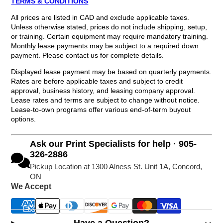
TERMS & CONDITIONS
All prices are listed in CAD and exclude applicable taxes.
Unless otherwise stated, prices do not include shipping, setup,
or training. Certain equipment may require mandatory training.
Monthly lease payments may be subject to a required down
payment. Please contact us for complete details.
Displayed lease payment may be based on quarterly payments.
Rates are before applicable taxes and subject to credit
approval, business history, and leasing company approval.
Lease rates and terms are subject to change without notice.
Lease-to-own programs offer various end-of-term buyout
options.
Ask our Print Specialists for help · 905-
326-2886
Pickup Location at 1300 Alness St. Unit 1A, Concord,
ON
We Accept