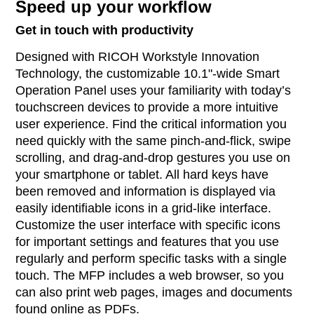
Speed up your workflow
Get in touch with productivity
Designed with RICOH Workstyle Innovation
Technology, the customizable 10.1"-wide Smart
Operation Panel uses your familiarity with today’s
touchscreen devices to provide a more intuitive
user experience. Find the critical information you
need quickly with the same pinch-and-flick, swipe
scrolling, and drag-and-drop gestures you use on
your smartphone or tablet. All hard keys have
been removed and information is displayed via
easily identifiable icons in a grid-like interface.
Customize the user interface with specific icons
for important settings and features that you use
regularly and perform specific tasks with a single
touch. The MFP includes a web browser, so you
can also print web pages, images and documents
found online as PDFs.