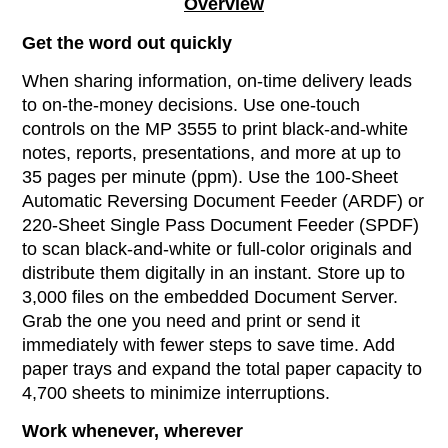
Overview
Get the word out quickly
When sharing information, on-time delivery leads
to on-the-money decisions. Use one-touch
controls on the MP 3555 to print black-and-white
notes, reports, presentations, and more at up to
35 pages per minute (ppm). Use the 100-Sheet
Automatic Reversing Document Feeder (ARDF) or
220-Sheet Single Pass Document Feeder (SPDF)
to scan black-and-white or full-color originals and
distribute them digitally in an instant. Store up to
3,000 files on the embedded Document Server.
Grab the one you need and print or send it
immediately with fewer steps to save time. Add
paper trays and expand the total paper capacity to
4,700 sheets to minimize interruptions.
Work whenever, wherever