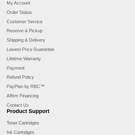
My Account
Order Status
Customer Service
Reserve & Pickup
Shipping & Delivery
Lowest Price Guarantee
Lifetime Warranty
Payment
Refund Policy
PayPlan by RBC™
Affirm Financing
Contact Us
Product Support
Toner Cartridges
Ink Cartridges