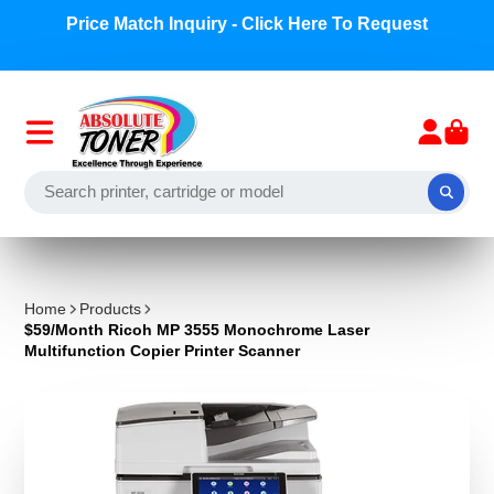
Price Match Inquiry - Click Here To Request
Home
Products
$59/Month Ricoh MP 3555 Monochrome Laser
Multifunction Copier Printer Scanner