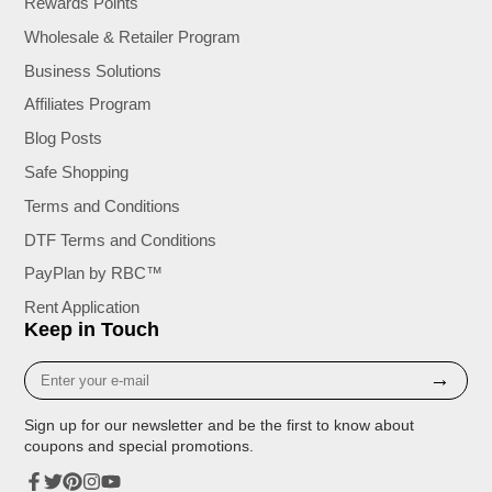
Rewards Points
Wholesale & Retailer Program
Business Solutions
Affiliates Program
Blog Posts
Safe Shopping
Terms and Conditions
DTF Terms and Conditions
PayPlan by RBC™
Rent Application
Keep in Touch
Enter
→
your
e-
Sign up for our newsletter and be the first to know about
mail
coupons and special promotions.