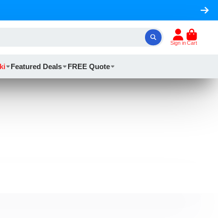
Sign in
Cart
ki
Featured Deals
FREE Quote