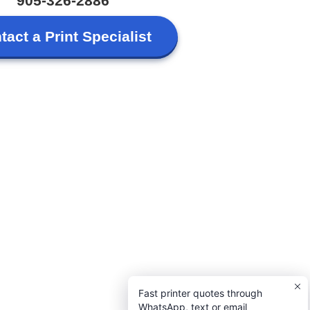
905-326-2886
tact a Print Specialist
Fast printer quotes through
WhatsApp, text or email