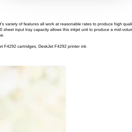
's variety of features all work at reasonable rates to produce high quali
0 sheet input tray capacity allows this inkjet unit to produce a mid-volu
se.
t F4292 cartridges, DeskJet F4292 printer ink