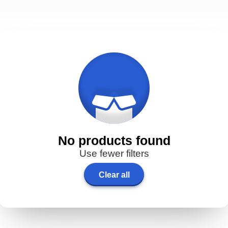
No products found
Use fewer filters
Clear all