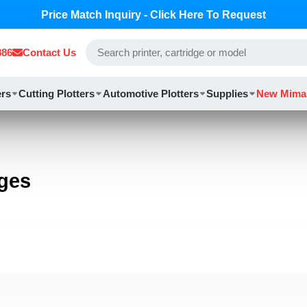
Price Match Inquiry - Click Here To Request
886
Contact Us
ers
Cutting Plotters
Automotive Plotters
Supplies
New Mima
dges