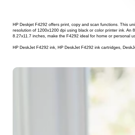
HP Deskjet F4292 offers print, copy and scan functions. This unit
resolution of 1200x1200 dpi using black or color printer ink. An 8
8.27x11.7 inches, make the F4292 ideal for home or personal u
HP DeskJet F4292 ink, HP DeskJet F4292 ink cartridges, DeskJe