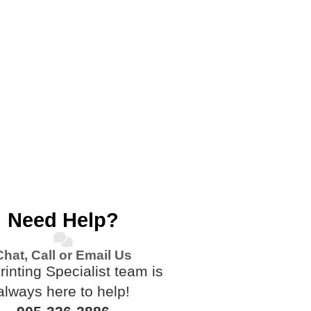
Need Help?
Chat, Call or Email Us
rinting Specialist team is
always here to help!