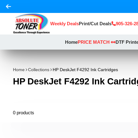
Weekly Deals
Print/Cut Deals
905-326-2
Home
PRICE MATCH 👀
DTF Print
Home
Collections
HP DeskJet F4292 Ink Cartridges
HP DeskJet F4292 Ink Cartri
0 products