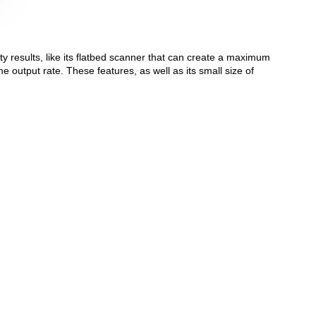
ty results, like its flatbed scanner that can create a maximum
me output rate. These features, as well as its small size of