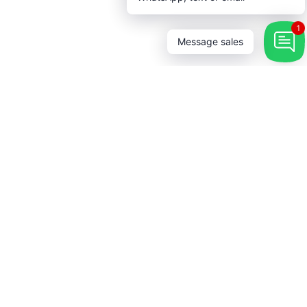
1
Message sales
 Touch
→
r our newsletter and be the first
bout coupons and special
s.