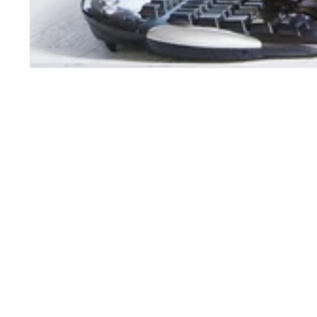
Order Support
Product Support
My Account
Toner Cartridges
Order Status
Ink Cartridges
Customer Service
Refill Kit Instructions
Reserve & Pickup
Laser Printers