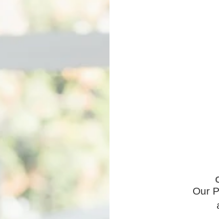
Our P