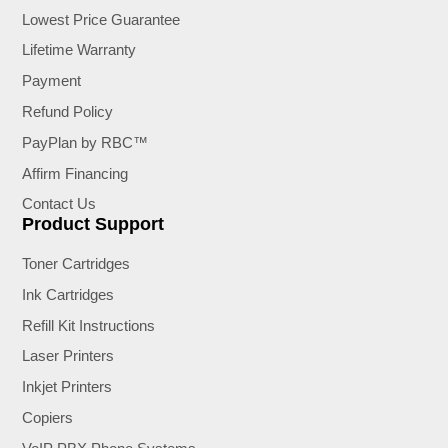
Lowest Price Guarantee
Lifetime Warranty
Payment
Refund Policy
PayPlan by RBC™
Affirm Financing
Contact Us
Product Support
Toner Cartridges
Ink Cartridges
Refill Kit Instructions
Laser Printers
Inkjet Printers
Copiers