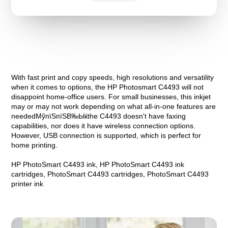
With fast print and copy speeds, high resolutions and versatility
when it comes to options, the HP Photosmart C4493 will not
disappoint home-office users. For small businesses, this inkjet
may or may not work depending on what all-in-one features are
neededМўпїЅпїЅВ‰Ыќthe C4493 doesn't have faxing
capabilities, nor does it have wireless connection options.
However, USB connection is supported, which is perfect for
home printing.
HP PhotoSmart C4493 ink, HP PhotoSmart C4493 ink
cartridges, PhotoSmart C4493 cartridges, PhotoSmart C4493
printer ink