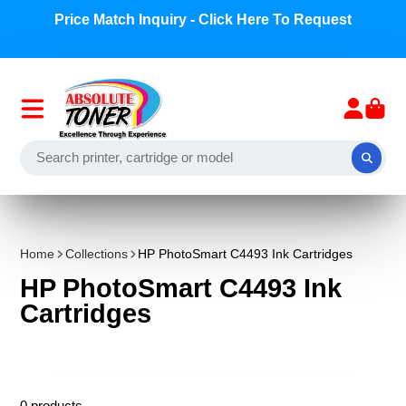
Price Match Inquiry - Click Here To Request
Home
Collections
HP PhotoSmart C4493 Ink Cartridges
HP PhotoSmart C4493 Ink
Cartridges
0 products