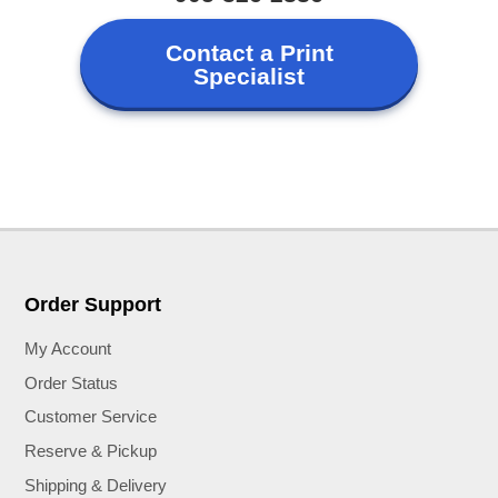
Contact a Print
Specialist
Order Support
My Account
Order Status
Customer Service
Reserve & Pickup
Shipping & Delivery