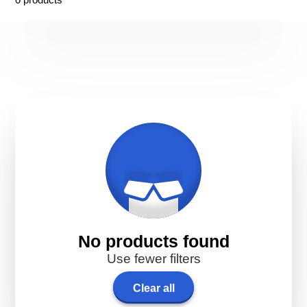
No products found
Use fewer filters
Clear all