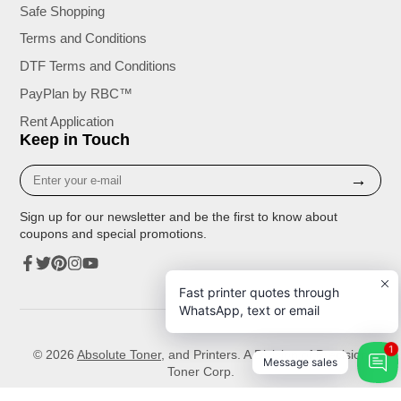
Safe Shopping
Terms and Conditions
DTF Terms and Conditions
PayPlan by RBC™
Rent Application
Keep in Touch
Enter
→
your
e-
Sign up for our newsletter and be the first to know about
mail
coupons and special promotions.
Facebook
Twitter
Pinterest
Instagram
YouTube
Fast printer quotes through
WhatsApp, text or email
1
© 2026
Absolute Toner
, and Printers. A Division of Precision
Message sales
Toner Corp.
Unless expressly stated, the toner, ink cartridges or all other supplies available for sale that are compatible with