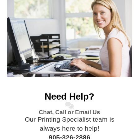
Need Help?
Chat, Call or Email Us
Our Printing Specialist team is
always here to help!
905-326-2886