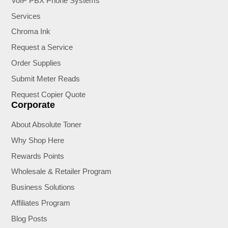
VoIP PBX Phone Systems
Services
Chroma Ink
Request a Service
Order Supplies
Submit Meter Reads
Request Copier Quote
Corporate
About Absolute Toner
Why Shop Here
Rewards Points
Wholesale & Retailer Program
Business Solutions
Affiliates Program
Blog Posts