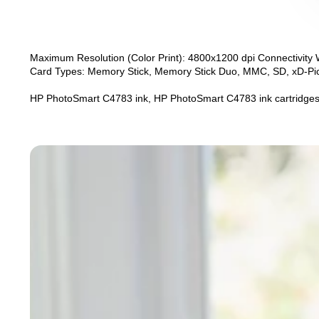
Maximum Resolution (Color Print): 4800x1200 dpi Connectivity 
Card Types: Memory Stick, Memory Stick Duo, MMC, SD, xD-Pict
HP PhotoSmart C4783 ink, HP PhotoSmart C4783 ink cartridges