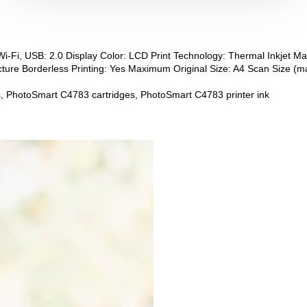
Wi-Fi, USB: 2.0 Display Color: LCD Print Technology: Thermal Inkjet M
ure Borderless Printing: Yes Maximum Original Size: A4 Scan Size (m
, PhotoSmart C4783 cartridges, PhotoSmart C4783 printer ink