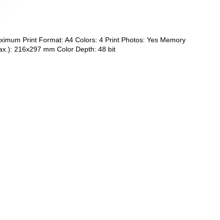
aximum Print Format: A4 Colors: 4 Print Photos: Yes Memory
ax.): 216x297 mm Color Depth: 48 bit