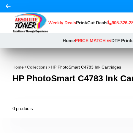
Weekly Deals
Print/Cut Deals
905-326-2
Home
PRICE MATCH 👀
DTF Print
Home
Collections
HP PhotoSmart C4783 Ink Cartridges
HP PhotoSmart C4783 Ink Car
0 products