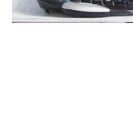
Order Support
Product Support
My Account
Toner Cartridges
Order Status
Ink Cartridges
Customer Service
Refill Kit Instructions
Reserve & Pickup
Laser Printers
Shipping & Delivery
Inkjet Printers