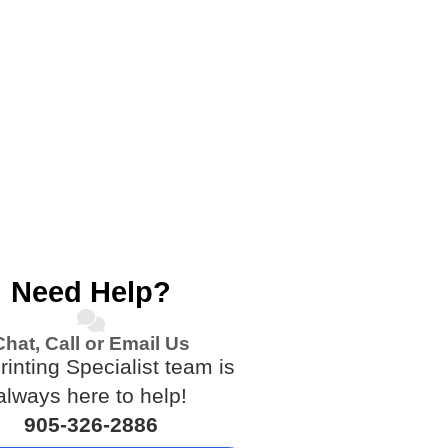
Need Help?
Chat, Call or Email Us
rinting Specialist team is
always here to help!
905-326-2886