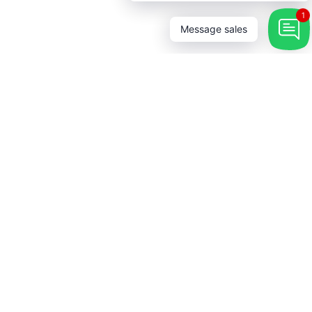
1
Message sales
 Touch
→
r our newsletter and be the first
bout coupons and special
s.
rest
stagram
YouTube