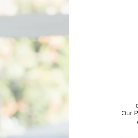
Our P