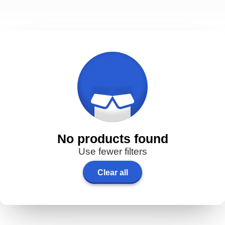
No products found
Use fewer filters
Clear all