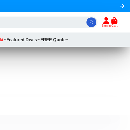
Sign in
Cart
ki
Featured Deals
FREE Quote