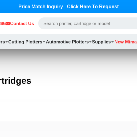
Price Match Inquiry - Click Here To Request
886
Contact Us
ers
Cutting Plotters
Automotive Plotters
Supplies
New Mima
tridges