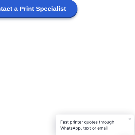
tact a Print Specialist
Fast printer quotes through
WhatsApp, text or email