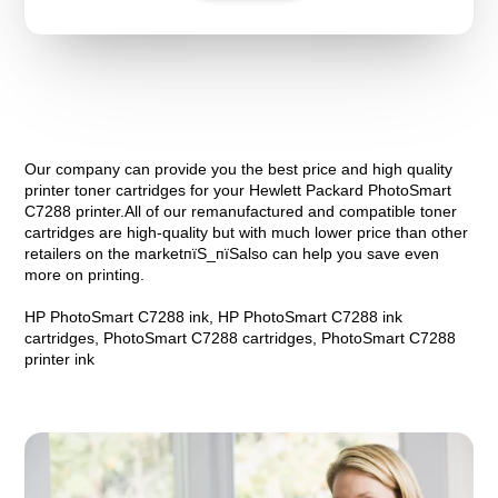
Our company can provide you the best price and high quality
printer toner cartridges for your Hewlett Packard PhotoSmart
C7288 printer.All of our remanufactured and compatible toner
cartridges are high-quality but with much lower price than other
retailers on the marketпїЅ_пїЅalso can help you save even
more on printing.
HP PhotoSmart C7288 ink, HP PhotoSmart C7288 ink
cartridges, PhotoSmart C7288 cartridges, PhotoSmart C7288
printer ink