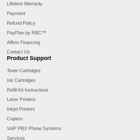
Lifetime Warranty
Payment
Refund Policy
PayPlan by RBC™
Affirm Financing
Contact Us
Product Support
Toner Cartridges
Ink Cartridges
Refill Kit Instructions
Laser Printers
Inkjet Printers
Copiers
VoIP PBX Phone Systems
Services