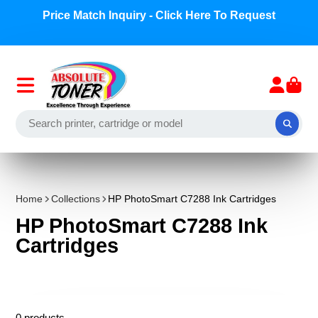
Price Match Inquiry - Click Here To Request
Home
Collections
HP PhotoSmart C7288 Ink Cartridges
HP PhotoSmart C7288 Ink
Cartridges
0 products