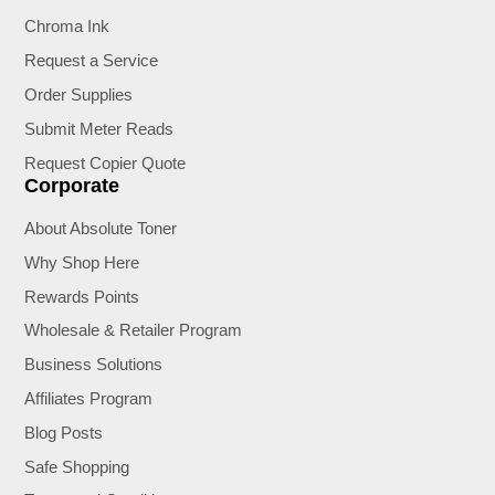
Chroma Ink
Request a Service
Order Supplies
Submit Meter Reads
Request Copier Quote
Corporate
About Absolute Toner
Why Shop Here
Rewards Points
Wholesale & Retailer Program
Business Solutions
Affiliates Program
Blog Posts
Safe Shopping