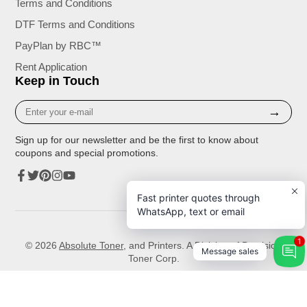
Terms and Conditions
DTF Terms and Conditions
PayPlan by RBC™
Rent Application
Keep in Touch
Enter
→
your
e-
Sign up for our newsletter and be the first to know about
mail
coupons and special promotions.
Facebook
Twitter
Pinterest
Instagram
YouTube
Fast printer quotes through
WhatsApp, text or email
1
© 2026
Absolute Toner
, and Printers. A Division of Precision
Message sales
Toner Corp.
Unless expressly stated, the toner, ink cartridges or all other supplies available for sale that are compatible with
Samsung or any other Printer brands are not manufactured by Samsung, HP, Canon, Brother, Lexmark or any other
brands or manufacturer.