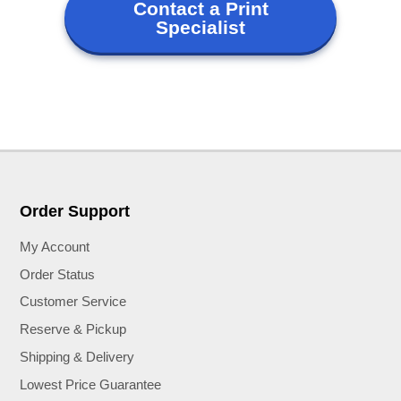
Contact a Print
Specialist
Order Support
My Account
Order Status
Customer Service
Reserve & Pickup
Shipping & Delivery
Lowest Price Guarantee