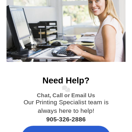
Need Help?
Chat, Call or Email Us
Our Printing Specialist team is
always here to help!
905-326-2886