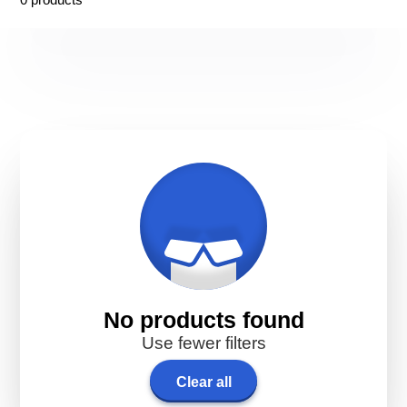
No products found
Use fewer filters
Clear all