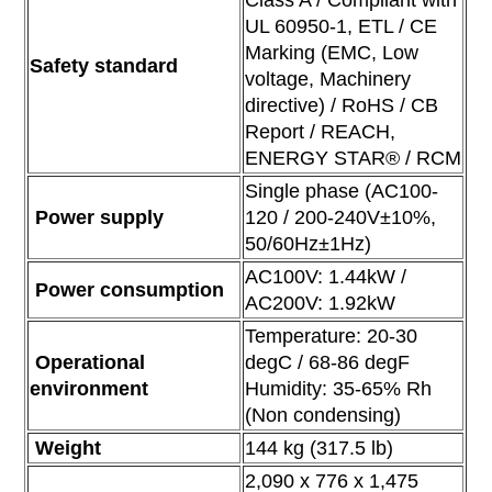
Class A / Compliant with
UL 60950-1, ETL /
CE
Marking (EMC, Low
Safety standard
voltage, Machinery
directive) / RoHS /
CB
Report / REACH,
ENERGY STAR® / RCM
Single phase (AC100-
Power supply
120 / 200-240V±10%,
50/60Hz±1Hz)
AC100V: 1.44kW /
Power consumption
AC200V: 1.92kW
Temperature: 20-30
Operational
degC / 68-86 degF
environment
Humidity: 35-65% Rh
(Non condensing)
Weight
144 kg (317.5 lb)
2,090 x 776 x 1,475