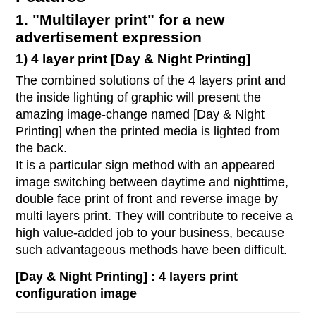
1. "Multilayer print" for a new
advertisement expression
1) 4 layer print [Day & Night Printing]
The combined solutions of the 4 layers print and
the inside lighting of graphic will present the
amazing image-change named [Day & Night
Printing] when the printed media is lighted from
the back.
It is a particular sign method with an appeared
image switching between daytime and nighttime,
double face print of front and reverse image by
multi layers print. They will contribute to receive a
high value-added job to your business, because
such advantageous methods have been difficult.
[Day & Night Printing] : 4 layers print
configuration image