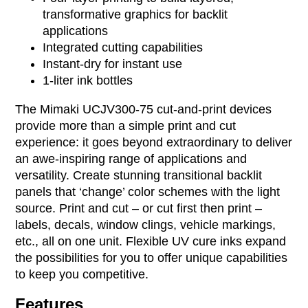
transformative graphics for backlit
applications
Integrated cutting capabilities
Instant-dry for instant use
1-liter ink bottles
The Mimaki UCJV300-75 cut-and-print devices
provide more than a simple print and cut
experience: it goes beyond extraordinary to deliver
an awe-inspiring range of applications and
versatility. Create stunning transitional backlit
panels that ‘change’ color schemes with the light
source. Print and cut – or cut first then print –
labels, decals, window clings, vehicle markings,
etc., all on one unit. Flexible UV cure inks expand
the possibilities for you to offer unique capabilities
to keep you competitive.
Features