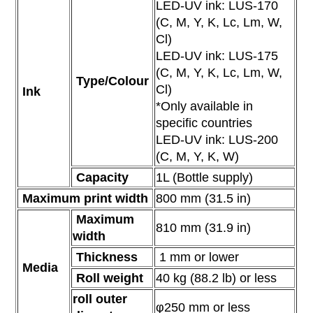
LED-UV ink: LUS-170
(C, M, Y, K, Lc, Lm, W,
Cl)
LED-UV ink: LUS-175
(C, M, Y, K, Lc, Lm, W,
Type/Colour
Cl)
Ink
*Only available in
specific countries
LED-UV ink: LUS-200
(C, M, Y, K, W)
Capacity
1L (Bottle supply)
Maximum print width
800 mm
(31.5 in)
Maximum
810 mm
(31.9 in)
width
Thickness
1 mm or lower
Media
Roll weight
40 kg (88.2 lb) or less
roll outer
φ250 mm or less