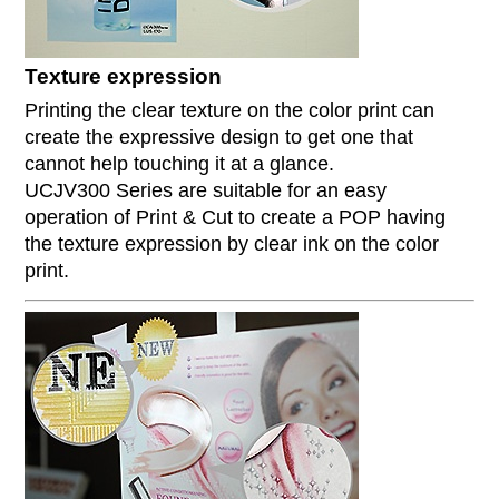
Texture expression
Printing the clear texture on the color print can
create the expressive design to get one that
cannot help touching it at a glance.
UCJV300 Series are suitable for an easy
operation of Print & Cut to create a POP having
the texture expression by clear ink on the color
print.