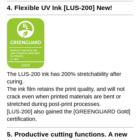
4. Flexible UV Ink [LUS-200]
New!
The LUS-200 ink has 200% stretchability after
curing.
The ink film retains the print quality, and will not
crack even when printed materials are bent or
stretched during post-print processes.
[LUS-200] also gained the [GREENGUARD Gold]
certification.
5. Productive cutting functions. A new