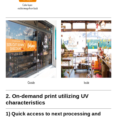
2. On-demand print utilizing UV
characteristics
1) Quick access to next processing and