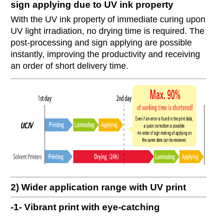
sign applying due to UV ink property
With the UV ink property of immediate curing upon
UV light irradiation, no drying time is required. The
post-processing and sign applying are possible
instantly, improving the productivity and receiving
an order of short delivery time.
2) Wider application range with UV print
-1- Vibrant print with eye-catching