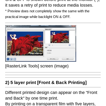
it saves a retry of print to reduce media losses.
* Preview does not completely show the same with the
practical image while backlight ON & OFF.
[RasterLink Tools] screen (image)
2) 5 layer print [Front & Back Printing]
Different printed design can appear on the "Front
and Back" by one time print.
By printing on a transparent film with five layers,