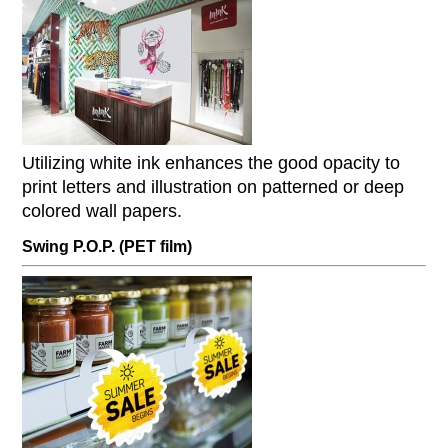
Utilizing white ink enhances the good opacity to
print letters and illustration on patterned or deep
colored wall papers.
Swing P.O.P. (PET film)