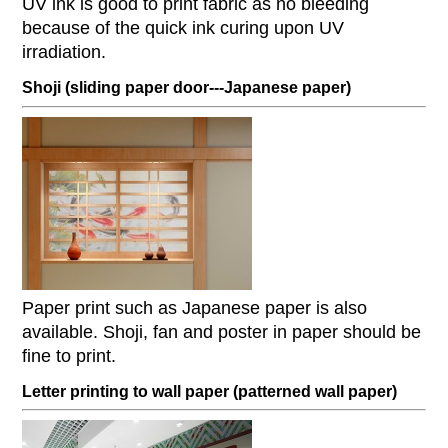
UV ink is good to print fabric as no bleeding
because of the quick ink curing upon UV
irradiation.
Shoji (sliding paper door---Japanese paper)
Paper print such as Japanese paper is also
available. Shoji, fan and poster in paper should be
fine to print.
Letter printing to wall paper (patterned wall paper)