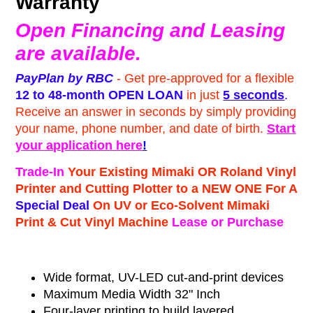
Warranty
Open Financing and Leasing
are available.
PayPlan by RBC
- Get pre-approved for a flexible
12 to 48-month
OPEN LOAN
in just
5 seconds
.
Receive an answer in seconds by simply providing
your name, phone number, and date of birth.
Start
your application here
!
Trade-In
Your Existing Mimaki OR Roland Vinyl
Printer and Cutting Plotter to a NEW ONE For A
Special Deal
On UV or Eco-Solvent Mimaki
Print & Cut Vinyl Machine
Lease or Purchase
Wide format, UV-LED cut-and-print devices
Maximum Media Width 32" Inch
Four-layer printing to build layered,