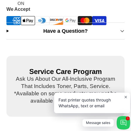
ON
We Accept
Have a Question?
Service Care Program
Ask Us About Our All-Inclusive Program
That Includes Toner, Parts, Service.
*Available on some products; may not be
Fast printer quotes through
available on this equipment.
WhatsApp, text or email
1
Message sales