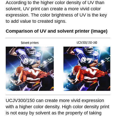
According to the higher color density of UV than
solvent, UV print can create a more vivid color
expression. The color brightness of UV is the key
to add value to created signs.
Comparison of UV and solvent printer (image)
UCJV300/150 can create more vivid expression
with a higher color density.
High color density print
is not easy by solvent as the property of taking