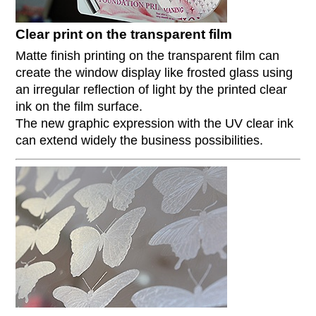
Clear print on the transparent film
Matte finish printing on the transparent film can
create the window display like frosted glass using
an irregular reflection of light by the printed clear
ink on the film surface.
The new graphic expression with the UV clear ink
can extend widely the business possibilities.