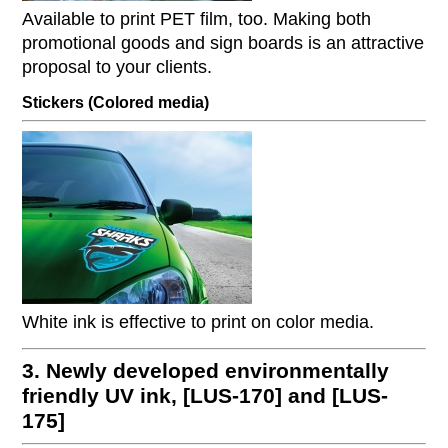
Available to print PET film, too. Making both
promotional goods and sign boards is an attractive
proposal to your clients.
Stickers (Colored media)
White ink is effective to print on color media.
3. Newly developed environmentally
friendly UV ink, [LUS-170] and [LUS-
175]