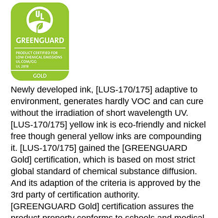
Newly developed ink, [LUS-170/175] adaptive to
environment, generates hardly VOC and can cure
without the irradiation of short wavelength UV.
[LUS-170/175] yellow ink is eco-friendly and nickel
free though general yellow inks are compounding
it. [LUS-170/175] gained the [GREENGUARD
Gold] certification, which is based on most strict
global standard of chemical substance diffusion.
And its adaption of the criteria is approved by the
3rd party of certification authority.
[GREENGUARD Gold] certification assures the