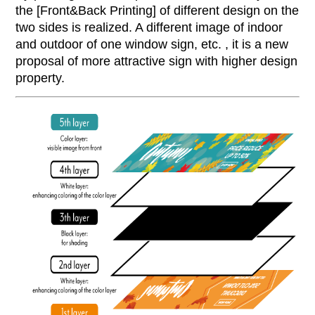
the [Front&Back Printing] of different design on the
two sides is realized. A different image of indoor
and outdoor of one window sign, etc. , it is a new
proposal of more attractive sign with higher design
property.