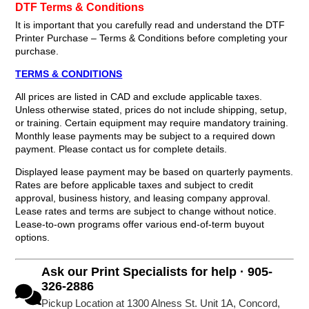
DTF Terms & Conditions
It is important that you carefully read and understand the DTF
Printer Purchase – Terms & Conditions before completing your
purchase.
TERMS & CONDITIONS
All prices are listed in CAD and exclude applicable taxes.
Unless otherwise stated, prices do not include shipping, setup,
or training. Certain equipment may require mandatory training.
Monthly lease payments may be subject to a required down
payment. Please contact us for complete details.
Displayed lease payment may be based on quarterly payments.
Rates are before applicable taxes and subject to credit
approval, business history, and leasing company approval.
Lease rates and terms are subject to change without notice.
Lease-to-own programs offer various end-of-term buyout
options.
Ask our Print Specialists for help · 905-
326-2886
Pickup Location at 1300 Alness St. Unit 1A, Concord,