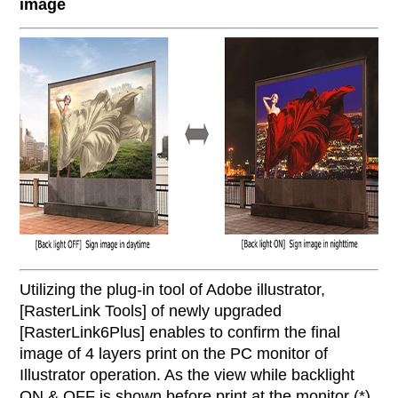
image
Utilizing the plug-in tool of Adobe illustrator,
[RasterLink Tools] of newly upgraded
[RasterLink6Plus] enables to confirm the final
image of 4 layers print on the PC monitor of
Illustrator operation. As the view while backlight
ON & OFF is shown before print at the monitor (*),