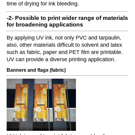
time of drying for ink bleeding.
-2- Possible to print wider range of materials
for broadening applications
By applying UV ink, not only PVC and tarpaulin,
also, other materials difficult to solvent and latex
such as fabric, paper and PET film are printable.
UV can provide a diverse printing application.
Banners and flags (fabric)