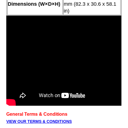
Dimensions (W×D×H)
mm
(82.3 x 30.6 x 58.1
in)
General Terms & Conditions
VIEW OUR TERMS & CONDITIONS