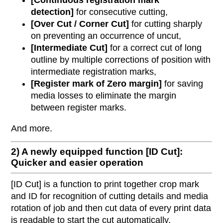
[Continuous registration mark
detection]
for consecutive cutting,
[Over Cut / Corner Cut]
for cutting sharply
on preventing an occurrence of uncut,
[Intermediate Cut]
for a correct cut of long
outline by multiple corrections of position with
intermediate registration marks,
[Register mark of Zero margin]
for saving
media losses to eliminate the margin
between register marks.
And more.
2) A newly equipped function [ID Cut]:
Quicker and easier operation
[ID Cut] is a function to print together crop mark
and ID for recognition of cutting details and media
rotation of job and then cut data of every print data
is readable to start the cut automatically.