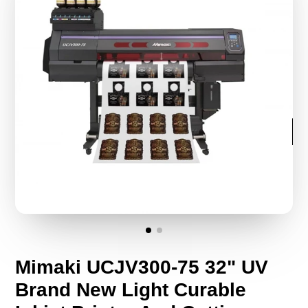
Mimaki UCJV300-75 32" UV
Brand New Light Curable