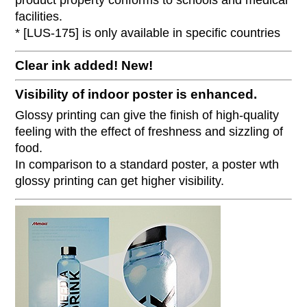
product property conforms to schools and medical
facilities.
* [LUS-175] is only available in specific countries
Clear ink added!
New!
Visibility of indoor poster is enhanced.
Glossy printing can give the finish of high-quality
feeling with the effect of freshness and sizzling of
food.
In comparison to a standard poster, a poster wth
glossy printing can get higher visibility.