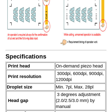
Specifications
Print head
On-demand piezo head
300dpi, 600dpi, 900dpi,
Print resolution
1200dpi
Droplet size
Min. 7pl, Max. 28pl
3 degrees adjustment
Head gap
(2.0/2.5/3.0 mm) by
manual