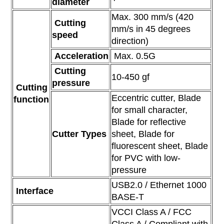
diameter
Max. 300 mm/s (420
Cutting
mm/s in 45 degrees
speed
direction)
Acceleration
Max. 0.5G
Cutting
10-450 gf
pressure
Cutting
Eccentric cutter, Blade
function
for small character,
Blade for reflective
Cutter Types
sheet, Blade for
fluorescent sheet, Blade
for PVC with low-
pressure
USB2.0 / Ethernet 1000
Interface
BASE-T
VCCI Class A / FCC