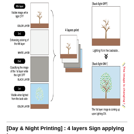
[Day & Night Printing] : 4 layers Sign applying