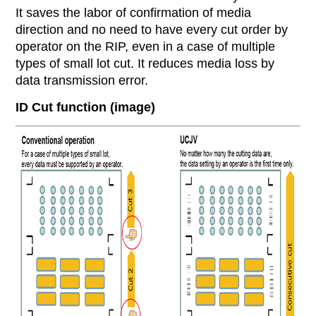
It saves the labor of confirmation of media
direction and no need to have every cut order by
operator on the RIP, even in a case of multiple
types of small lot cut. It reduces media loss by
data transmission error.
ID Cut function (image)