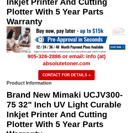
Inkjet Printer And Cutting
Plotter With 5 Year Parts
Warranty
905-326-2886 or email: info (at)
absolutetoner.com
CONTACT FOR DETAILS »
Product Information
Brand New Mimaki UCJV300-
75 32" Inch UV Light Curable
Inkjet Printer And Cutting
Plotter With 5 Year Parts