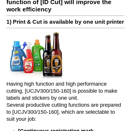
function of [ID Cut] will improve the
work efficiency
1) Print & Cut is available by one unit printer
Having high function and high performance
cutting, [UCJV300/150-160] is possible to make
labels and stickers by one unit.
Several productive cutting functions are prepared
to [UCJV300/150-160], which are selectable to
suit your job: