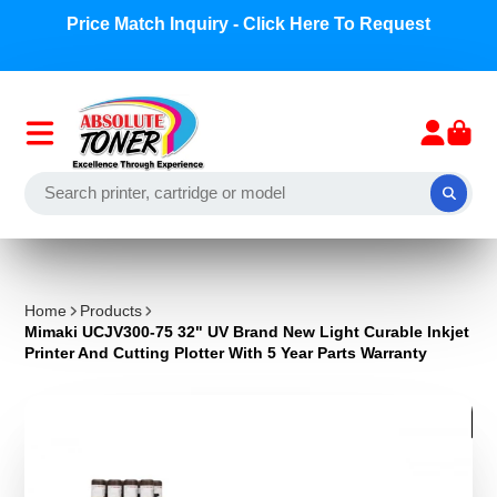
Price Match Inquiry - Click Here To Request
Home
Products
Mimaki UCJV300-75 32" UV Brand New Light Curable Inkjet
Printer And Cutting Plotter With 5 Year Parts Warranty