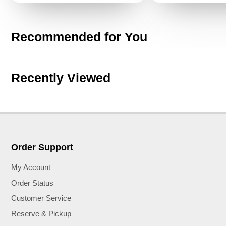
Recommended for You
Recently Viewed
Order Support
My Account
Order Status
Customer Service
Reserve & Pickup