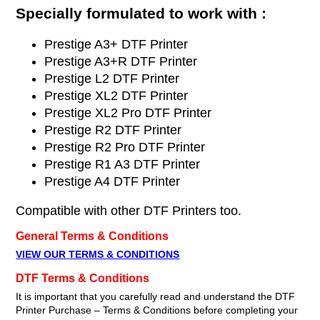
Specially formulated to work with :
Prestige A3+ DTF Printer
Prestige A3+R DTF Printer
Prestige L2 DTF Printer
Prestige XL2 DTF Printer
Prestige XL2 Pro DTF Printer
Prestige R2 DTF Printer
Prestige R2 Pro DTF Printer
Prestige R1 A3 DTF Printer
Prestige A4 DTF Printer
Compatible with other DTF Printers too.
General Terms & Conditions
VIEW OUR TERMS & CONDITIONS
DTF Terms & Conditions
It is important that you carefully read and understand the DTF
Printer Purchase – Terms & Conditions before completing your