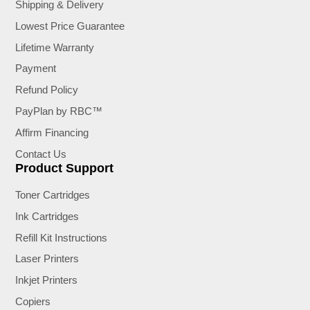
Shipping & Delivery
Lowest Price Guarantee
Lifetime Warranty
Payment
Refund Policy
PayPlan by RBC™
Affirm Financing
Contact Us
Product Support
Toner Cartridges
Ink Cartridges
Refill Kit Instructions
Laser Printers
Inkjet Printers
Copiers