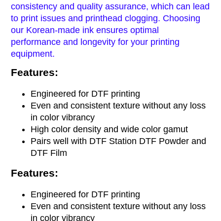
consistency and quality assurance, which can lead
to print issues and printhead clogging.
Choosing
our Korean-made ink ensures
optimal
performance and longevity for your printing
equipment.
Features:
Engineered for DTF printing
Even and consistent texture without any loss
in color vibrancy
High color density and wide color gamut
Pairs well with DTF Station DTF Powder and
DTF Film
Features:
Engineered for DTF printing
Even and consistent texture without any loss
in color vibrancy