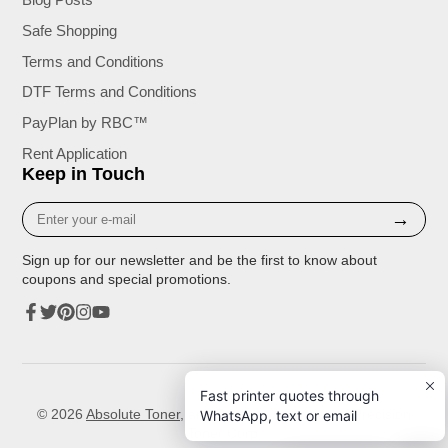
Safe Shopping
Terms and Conditions
DTF Terms and Conditions
PayPlan by RBC™
Rent Application
Keep in Touch
Enter
→
your
e-
Sign up for our newsletter and be the first to know about
mail
coupons and special promotions.
Facebook
Twitter
Pinterest
Instagram
YouTube
Fast printer quotes through
© 2026
Absolute Toner
, and Printers. A Division of Precision
WhatsApp, text or email
Toner Corp.