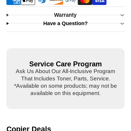
Warranty
Have a Question?
Service Care Program
Ask Us About Our All-Inclusive Program
That Includes Toner, Parts, Service.
*Available on some products; may not be
available on this equipment.
Copier Deals