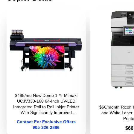
$485/mo New Demo 1 Yr Mimaki
UCJV330-160 64-Inch UV-LED
Integrated Roll to Roll Inkjet Printer
$66/month Ricoh 
With Significantly Improved
and White Laser 
Productivity And Image Quality For
Printe
Contact For Exclusive Offers
Sign Graphics
905-326-2886
Pri
$66