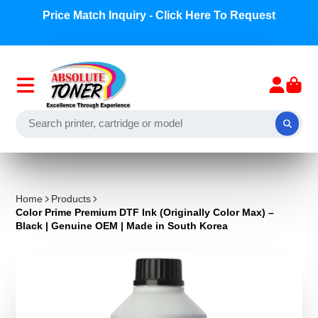
Price Match Inquiry - Click Here To Request
Home
Products
Color Prime Premium DTF Ink (Originally Color Max) –
Black | Genuine OEM | Made in South Korea