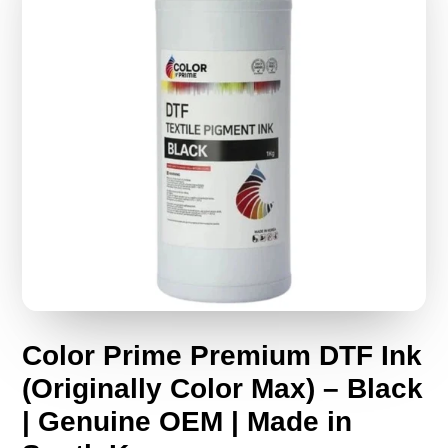
Color Prime Premium DTF Ink
(Originally Color Max) – Black
| Genuine OEM | Made in