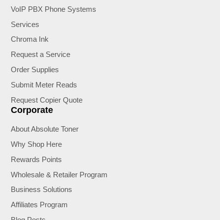
VoIP PBX Phone Systems
Services
Chroma Ink
Request a Service
Order Supplies
Submit Meter Reads
Request Copier Quote
Corporate
About Absolute Toner
Why Shop Here
Rewards Points
Wholesale & Retailer Program
Business Solutions
Affiliates Program
Blog Posts