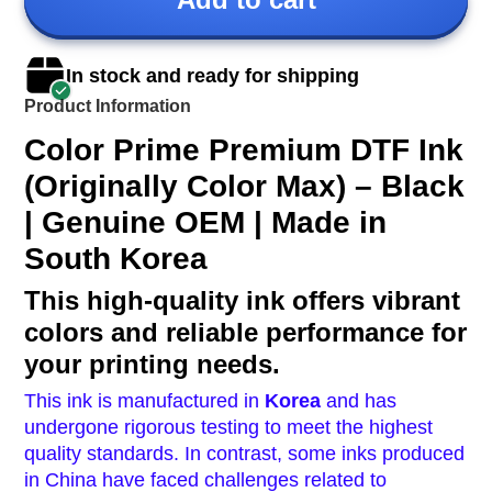
In stock and ready for shipping
Product Information
Color Prime Premium DTF Ink
(Originally Color Max) – Black
| Genuine OEM | Made in
South Korea
This high-quality ink offers vibrant
colors and reliable performance for
your printing needs.
This ink is manufactured in
Korea
and has
undergone rigorous testing to meet the highest
quality standards.
In contrast, some inks produced
in China have faced challenges related to