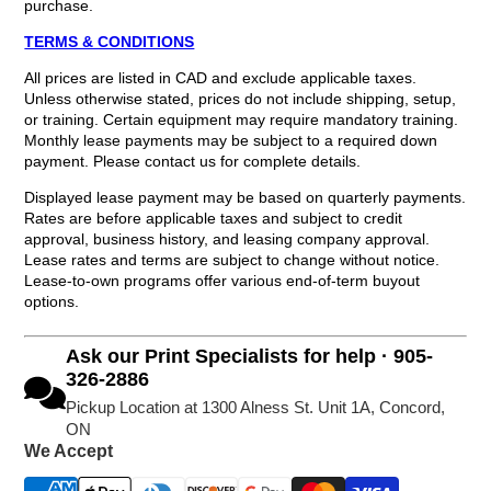
purchase.
TERMS & CONDITIONS
All prices are listed in CAD and exclude applicable taxes.
Unless otherwise stated, prices do not include shipping, setup,
or training. Certain equipment may require mandatory training.
Monthly lease payments may be subject to a required down
payment. Please contact us for complete details.
Displayed lease payment may be based on quarterly payments.
Rates are before applicable taxes and subject to credit
approval, business history, and leasing company approval.
Lease rates and terms are subject to change without notice.
Lease-to-own programs offer various end-of-term buyout
options.
Ask our Print Specialists for help · 905-
326-2886
Pickup Location at 1300 Alness St. Unit 1A, Concord,
ON
We Accept