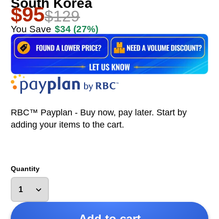
South Korea
$95
$129
You Save
$34
(27%)
RBC™ Payplan - Buy now, pay later. Start by
adding your items to the cart.
Quantity
Add to cart