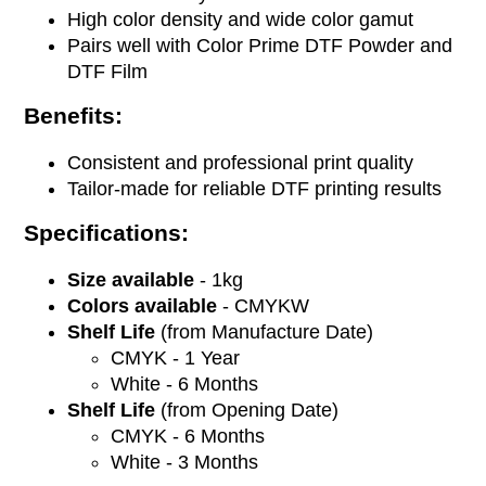
High color density and wide color gamut
Pairs well with Color Prime DTF Powder and
DTF Film
Benefits:
Consistent and professional print quality
Tailor-made for reliable DTF printing results
Specifications:
Size available
- 1kg
Colors available
- CMYKW
Shelf Life
(from Manufacture Date)
CMYK - 1 Year
White - 6 Months
Shelf Life
(from Opening Date)
CMYK -
6 Months
White - 3 Months