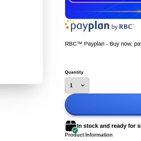
RBC™ Payplan - Buy now, pay la
Quantity
In stock and ready for 
Product Information