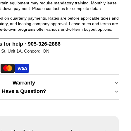
Certain equipment may require mandatory training. Monthly lease
d down payment. Please contact us for complete details.
 on quarterly payments. Rates are before applicable taxes and
history, and leasing company approval. Lease rates and terms are
se-to-own programs offer various end-of-term buyout options.
s for help · 905-326-2886
 St. Unit 1A, Concord, ON
Warranty
Have a Question?