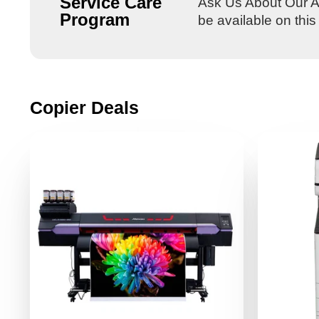
Service Care
Ask Us About Our Al
Program
be available on thi
Copier Deals