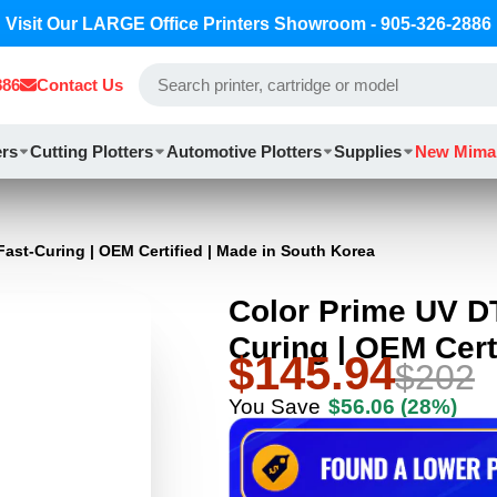
Visit Our LARGE Office Printers Showroom - 905-326-2886
886
Contact Us
ers
Cutting Plotters
Automotive Plotters
Supplies
New Mima
Fast-Curing | OEM Certified | Made in South Korea
Color Prime UV DT
Curing | OEM Cert
$145.94
$202
You Save
$56.06
(28%)