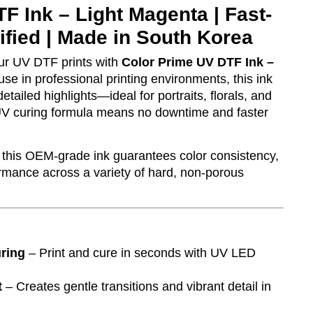
F Ink – Light Magenta | Fast-
ified | Made in South Korea
ur UV DTF prints with
Color Prime UV DTF Ink –
use in professional printing environments, this ink
etailed highlights—ideal for portraits, florals, and
d UV curing formula means no downtime and faster
this OEM-grade ink guarantees color consistency,
ormance across a variety of hard, non-porous
uring
– Print and cure in seconds with UV LED
t
– Creates gentle transitions and vibrant detail in