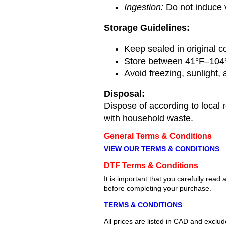
Ingestion:
Do not induce v
Storage Guidelines:
Keep sealed in original c
Store between 41°F–104
Avoid freezing, sunlight,
Disposal:
Dispose of according to local 
with household waste.
General Terms & Conditions
VIEW OUR TERMS & CONDITIONS
DTF Terms & Conditions
It is important that you carefully re
before completing your purchase.
TERMS & CONDITIONS
All prices are listed in CAD and exclu