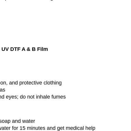
h
UV DTF A & B Film
on, and protective clothing
eas
nd eyes; do not inhale fumes
soap and water
ater for 15 minutes and get medical help