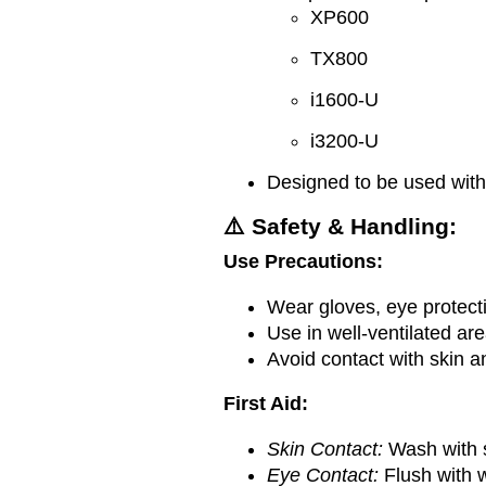
XP600
TX800
i1600-U
i3200-U
Designed to be used wit
⚠️ Safety & Handling:
Use Precautions:
Wear gloves, eye protecti
Use in well-ventilated ar
Avoid contact with skin a
First Aid:
Skin Contact:
Wash with 
Eye Contact:
Flush with w