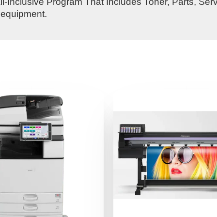
l-Inclusive Program That Includes Toner, Parts, Ser
s equipment.