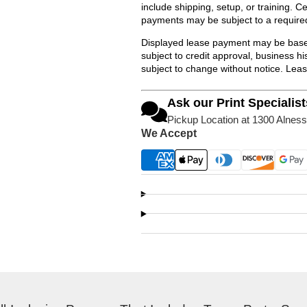
include shipping, setup, or training. 
payments may be subject to a require
Displayed lease payment may be based
subject to credit approval, business 
subject to change without notice. Lea
Ask our Print Specialist
Pickup Location at 1300 Alness
We Accept