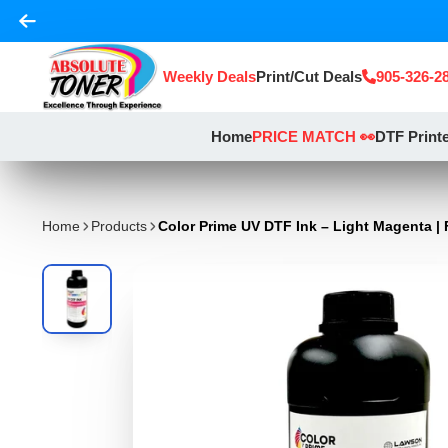
Weekly Deals
Print/Cut Deals
905-326-2
Home
PRICE MATCH 👀
DTF Print
Home
Products
Color Prime UV DTF Ink – Light Magenta | 