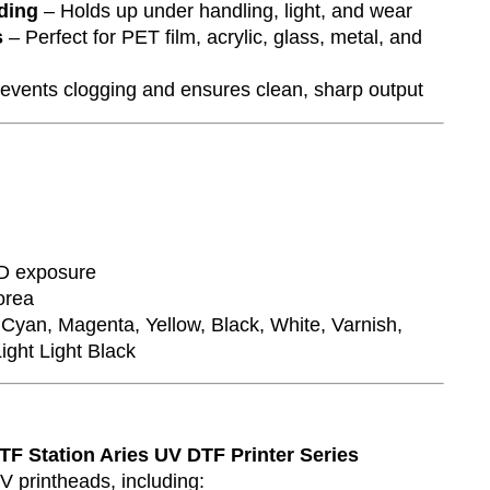
ding
– Holds up under handling, light, and wear
s
– Perfect for PET film, acrylic, glass, metal, and
events clogging and ensures clean, sharp output
D exposure
orea
Cyan, Magenta, Yellow, Black, White, Varnish,
ight Light Black
:
TF Station Aries UV DTF Printer Series
 printheads, including: