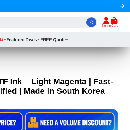
Sign in
Cart
ki
Featured Deals
FREE Quote
F Ink – Light Magenta | Fast-
ified | Made in South Korea