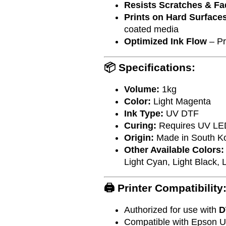
Resists Scratches & Fa
Prints on Hard Surface
coated media
Optimized Ink Flow
– Pr
📦 Specifications:
Volume:
1kg
Color:
Light Magenta
Ink Type:
UV DTF
Curing:
Requires UV LE
Origin:
Made in South K
Other Available Colors:
Light Cyan, Light Black, L
🖨️ Printer Compatibility
Authorized for use with
D
Compatible with Epson UV