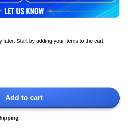
ter. Start by adding your items to the cart.
Add to cart
shipping