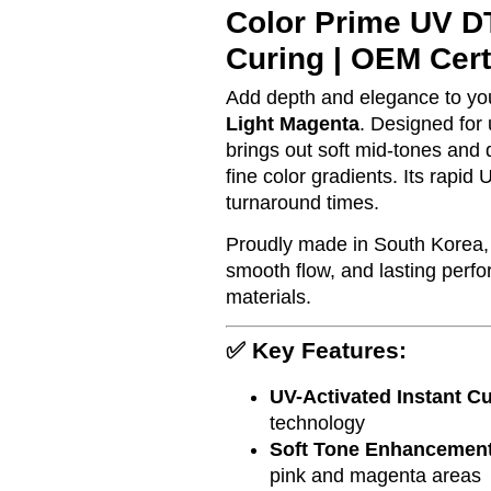
Color Prime UV DT
Curing | OEM Cert
Add depth and elegance to yo
Light Magenta
. Designed for 
brings out soft mid-tones and d
fine color gradients. Its rapi
turnaround times.
Proudly made in South Korea, 
smooth flow, and lasting perf
materials.
✅ Key Features:
UV-Activated Instant C
technology
Soft Tone Enhancemen
pink and magenta areas