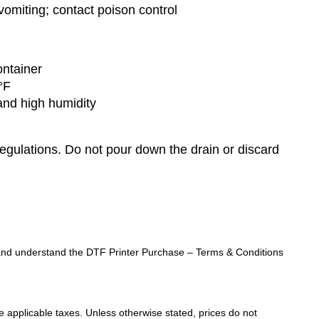
omiting; contact poison control
ontainer
°F
 and high humidity
regulations. Do not pour down the drain or discard
ad and understand the DTF Printer Purchase – Terms & Conditions
de applicable taxes. Unless otherwise stated, prices do not