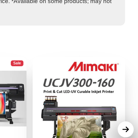
vice. *Available on some products; may not
Sale