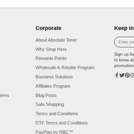
Corporate
Keep in
Enter
About Absolute Toner
your
Why Shop Here
e-
Sign up fo
mail
Rewards Points
to know a
promotion
Wholesale & Retailer Program
Business Solutions
Facebook
Twitter
Pinte
In
Affiliates Program
tems
Blog Posts
Safe Shopping
Terms and Conditions
DTF Terms and Conditions
PayPlan by RBC™