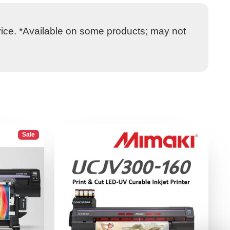
vice. *Available on some products; may not
Sale