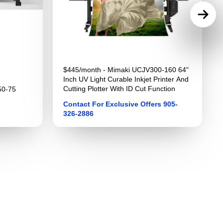
$445/month - Mimaki UCJV300-160 64"
Inch UV Light Curable Inkjet Printer And
Cutting Plotter With ID Cut Function
50-75
Contact For Exclusive Offers 905-
326-2886