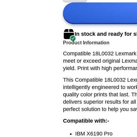
In stock and ready for 
Product Information
Compatible 18L0032 Lexmark 82
meet or exceed original Lexmar
yield. Print with high performa
This
Compatible 18L0032 Lexm
intelligently engineered to wor
quality color prints that last.
delivers superior results for al
perfect solution to help you sa
Compatible with:-
IBM X6190 Pro