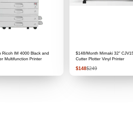
 Ricoh IM 4000 Black and
$148/Month Mimaki 32" CJV1
r Multifunction Printer
Cutter Plotter Vinyl Printer
Sale
Regular
$148
$249
price
price