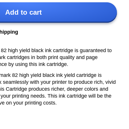
Add to cart
shipping
 high yield black ink cartridge is guaranteed to
k cartridges in both print quality and page
nce by using this ink cartridge.
ark 82 high yield
black ink yield cartridge is
k seamlessly with your printer to produce rich, vivid
 This Cartridge produces richer, deeper colors and
l your printing needs.
This ink cartridge will be the
ve on your printing costs.