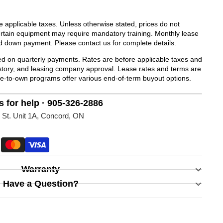
de applicable taxes. Unless otherwise stated, prices do not
Certain equipment may require mandatory training. Monthly lease
d down payment. Please contact us for complete details.
 on quarterly payments. Rates are before applicable taxes and
history, and leasing company approval. Lease rates and terms are
se-to-own programs offer various end-of-term buyout options.
s for help · 905-326-2886
 St. Unit 1A, Concord, ON
Warranty
Have a Question?