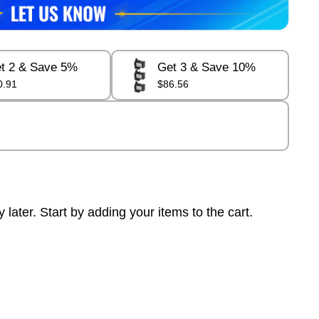
t 2 & Save 5%
Get 3 & Save 10%
0.91
$86.56
ter. Start by adding your items to the cart.