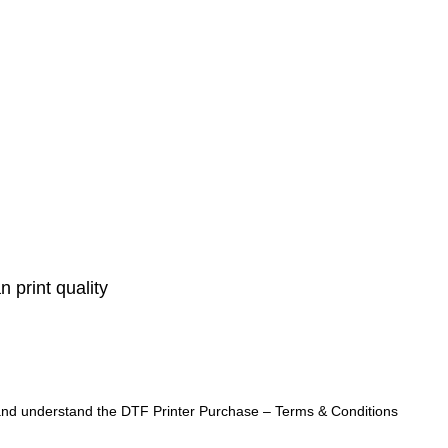
 print quality
ad and understand the DTF Printer Purchase – Terms & Conditions