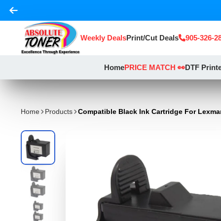
Weekly Deals
Print/Cut Deals
905-326-2
Home
PRICE MATCH 👀
DTF Print
Home
Products
Compatible Black Ink Cartridge For Lexma