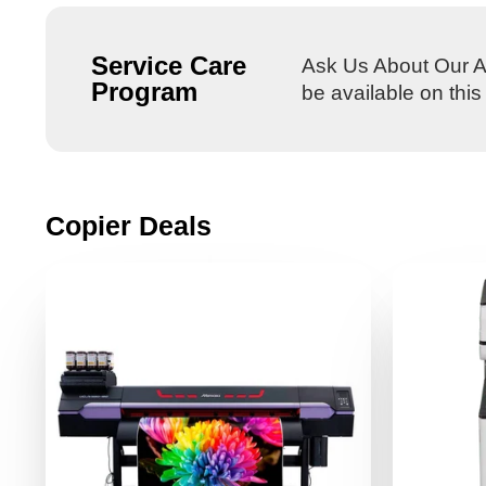
Service Care
Ask Us About Our Al
Program
be available on thi
Copier Deals