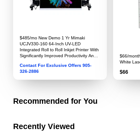
$485/mo New Demo 1 Yr Mimaki
UCJV330-160 64-Inch UV-LED
Integrated Roll to Roll Inkjet Printer With
Significantly Improved Productivity And
$66/month
Image Quality For Sign Graphics
White Lase
Contact For Exclusive Offers 905-
326-2886
Price
$66
Recommended for You
Recently Viewed