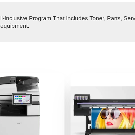
l-Inclusive Program That Includes Toner, Parts, Ser
s equipment.