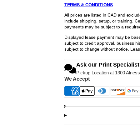
TERMS & CONDITIONS
All prices are listed in CAD and exclu
include shipping, setup, or training. 
payments may be subject to a require
Displayed lease payment may be based
subject to credit approval, business 
subject to change without notice. Lea
Ask our Print Specialist
Pickup Location at 1300 Alness
We Accept