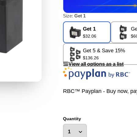
Size:
Get 1
Get 1
Ge
$32.06
$6
Get 5 & Save 15%
$136.26
View all options as a list
RBC™ Payplan - Buy now, pay la
Quantity