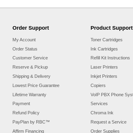
Order Support
Product Support
My Account
Toner Cartridges
Order Status
Ink Cartridges
Customer Service
Refill Kit Instructions
Reserve & Pickup
Laser Printers
Shipping & Delivery
Inkjet Printers
Lowest Price Guarantee
Copiers
Lifetime Warranty
VoIP PBX Phone Sys
Payment
Services
Refund Policy
Chroma Ink
PayPlan by RBC™
Request a Service
Affirm Financing
Order Supplies