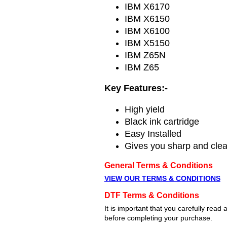
IBM X6170
IBM X6150
IBM X6100
IBM X5150
IBM Z65N
IBM Z65
Key Features:-
High yield
Black ink cartridge
Easy Installed
Gives you sharp and clean
General Terms & Conditions
VIEW OUR TERMS & CONDITIONS
DTF Terms & Conditions
It is important that you carefully re
before completing your purchase.