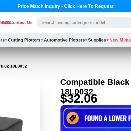
Price Match Inquiry - Click Here To Request
886
Contact Us
ers
Cutting Plotters
Automotive Plotters
Supplies
New Mima
rk 82 18L0032
Compatible Black 
18L0032
$32.06