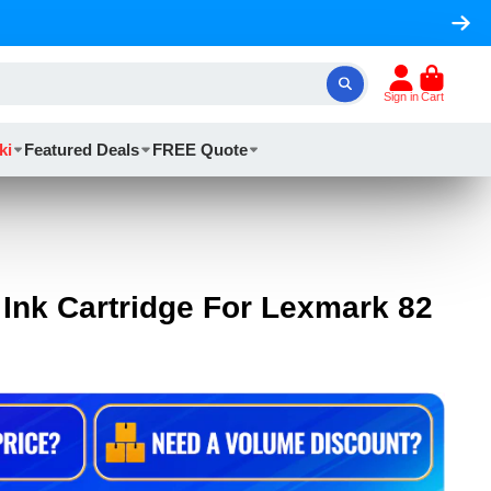
Sign in
Cart
ki
Featured Deals
FREE Quote
Ink Cartridge For Lexmark 82