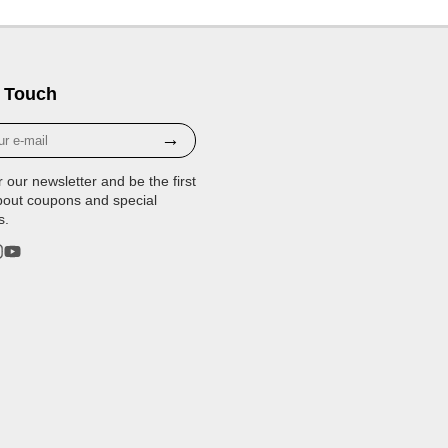
 Touch
→
r our newsletter and be the first
bout coupons and special
s.
rest
stagram
YouTube